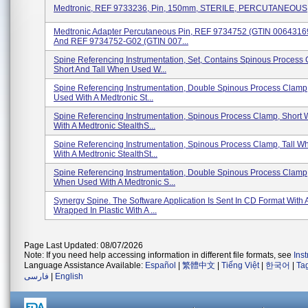
Medtronic, REF 9733236, Pin, 150mm, STERILE, PERCUTANEOUS
Medtronic Adapter Percutaneous Pin, REF 9734752 (GTIN 006431
And REF 9734752-G02 (GTIN 007...
Spine Referencing Instrumentation, Set, Contains Spinous Process
Short And Tall When Used W...
Spine Referencing Instrumentation, Double Spinous Process Clamp
Used With A Medtronic St...
Spine Referencing Instrumentation, Spinous Process Clamp, Short
With A Medtronic StealthS...
Spine Referencing Instrumentation, Spinous Process Clamp, Tall 
With A Medtronic StealthSt...
Spine Referencing Instrumentation, Double Spinous Process Clamp,
When Used With A Medtronic S...
Synergy Spine. The Software Application Is Sent In CD Format With 
Wrapped In Plastic With A ...
Page Last Updated: 08/07/2026
Note: If you need help accessing information in different file formats, see
Ins
Language Assistance Available:
Español
|
繁體中文
|
Tiếng Việt
|
한국어
|
Ta
فارسی
|
English