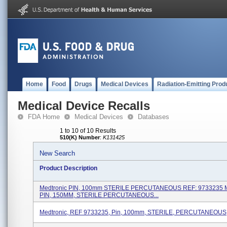
Home
Food
Drugs
Medical Devices
Radiation-Emitting Prod
Medical Device Recalls
FDA Home
Medical Devices
Databases
1 to 10 of 10 Results
510(K) Number
:
K131425
New Search
Product Description
Medtronic PIN, 100mm STERILE PERCUTANEOUS REF: 9733235 M
PIN, 150MM, STERILE PERCUTANEOUS...
Medtronic, REF 9733235, Pin, 100mm, STERILE, PERCUTANEOUS