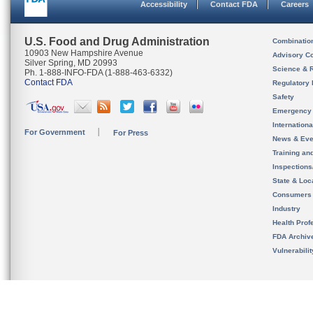
Accessibility
Contact FDA
Careers
U.S. Food and Drug Administration
Combinatio
10903 New Hampshire Avenue
Advisory C
Silver Spring, MD 20993
Science & 
Ph. 1-888-INFO-FDA (1-888-463-6332)
Contact FDA
Regulatory 
Safety
Emergency
Internation
For Government
For Press
News & Eve
Training an
Inspection
State & Loca
Consumers
Industry
Health Prof
FDA Archiv
Vulnerabili