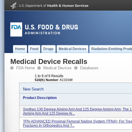
Home
Food
Drugs
Medical Devices
Radiation-Emitting Prod
Medical Device Recalls
FDA Home
Medical Devices
Databases
1 to 9 of 9 Results
510(K) Number
:
K131548
New Search
Product Description
Synthes 130 Degree Aiming Arm And 125 Degree Aiming Arm; The 
Aiming Arm And 125 Degree Ai...
TFN-ADVANCED Proximal Femoral Nailing System (TFNA); For Trea
Fractures In Orthopedics And T...