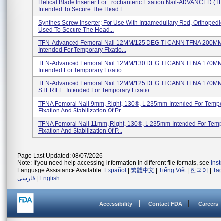
Helical Blade Inserter For Trochanteric Fixation Nail-ADVANCED (T
Intended To Secure The Head E...
Synthes Screw Inserter; For Use With Intramedullary Rod, Orthopedi
Used To Secure The Head...
TFN-Advanced Femoral Nail 12MM/125 DEG TI CANN TFNA 200M
Intended For Temporary Fixatio...
TFN-Advanced Femoral Nail 12MM/130 DEG TI CANN TFNA 170M
Intended For Temporary Fixatio...
TFN-Advanced Femoral Nail 12MM/125 DEG TI CANN TFNA 170MM
STERILE. Intended For Temporary Fixatio...
TFNA Femoral Nail 9mm, Right, 130®, L 235mm-Intended For Temp
Fixation And Stabilization Of Pr...
TFNA Femoral Nail 11mm, Right, 130®, L 235mm-Intended For Tem
Fixation And Stabilization Of P...
Page Last Updated: 08/07/2026
Note: If you need help accessing information in different file formats, see
Ins
Language Assistance Available:
Español
|
繁體中文
|
Tiếng Việt
|
한국어
|
Ta
فارسی
|
English
Accessibility
Contact FDA
Careers