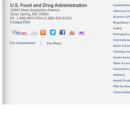
U.S. Food and Drug Administration
Combinatio
10903 New Hampshire Avenue
Advisory C
Silver Spring, MD 20993
Science & 
Ph. 1-888-INFO-FDA (1-888-463-6332)
Contact FDA
Regulatory 
Safety
Emergency
Internation
For Government
For Press
News & Eve
Training an
Inspection
State & Loca
Consumers
Industry
Health Prof
FDA Archiv
Vulnerabili