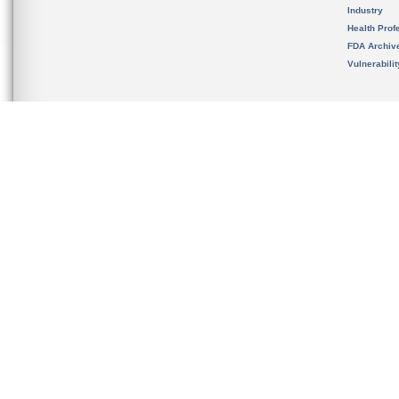
Industry
Health Prof
FDA Archiv
Vulnerabili