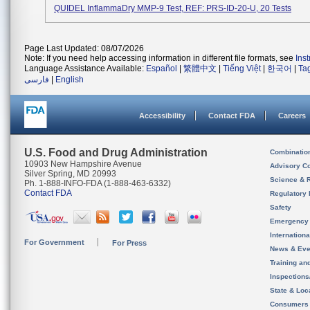
QUIDEL InflammaDry MMP-9 Test, REF: PRS-ID-20-U, 20 Tests
Page Last Updated: 08/07/2026
Note: If you need help accessing information in different file formats, see
Ins
Language Assistance Available:
Español
|
繁體中文
|
Tiếng Việt
|
한국어
|
Ta
فارسی
|
English
Accessibility
Contact FDA
Careers
U.S. Food and Drug Administration
Combinatio
10903 New Hampshire Avenue
Advisory C
Silver Spring, MD 20993
Science & 
Ph. 1-888-INFO-FDA (1-888-463-6332)
Contact FDA
Regulatory 
Safety
Emergency
Internation
For Government
For Press
News & Eve
Training an
Inspection
State & Loca
Consumers