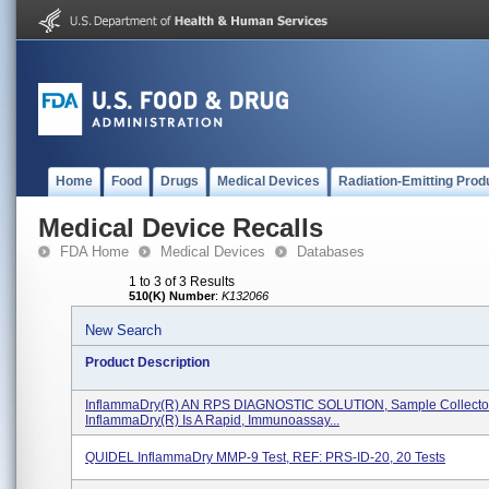
Home
Food
Drugs
Medical Devices
Radiation-Emitting Prod
Medical Device Recalls
FDA Home
Medical Devices
Databases
1 to 3 of 3 Results
510(K) Number
:
K132066
New Search
Product Description
InflammaDry(R) AN RPS DIAGNOSTIC SOLUTION, Sample Collecto
InflammaDry(R) Is A Rapid, Immunoassay...
QUIDEL InflammaDry MMP-9 Test, REF: PRS-ID-20, 20 Tests