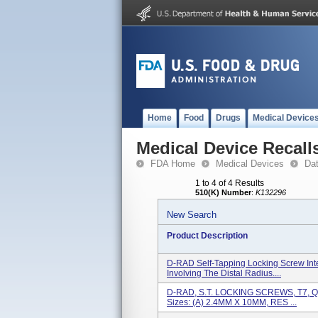
Home
Food
Drugs
Medical Device
Medical Device Recall
FDA Home
Medical Devices
Da
1 to 4 of 4 Results
510(K) Number
:
K132296
New Search
Product Description
D-RAD Self-Tapping Locking Screw Inte
Involving The Distal Radius....
D-RAD, S.T. LOCKING SCREWS, T7, QTY
Sizes: (a) 2.4MM X 10MM, RES ...