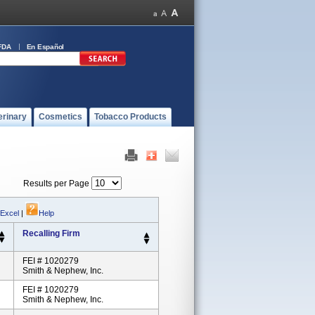
FDA
En Español
erinary
Cosmetics
Tobacco Products
Results per Page
 Excel
|
Help
Recalling Firm
FEI # 1020279
Smith & Nephew, Inc.
FEI # 1020279
Smith & Nephew, Inc.