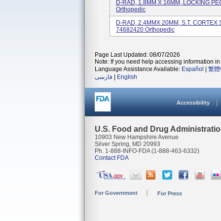
D-RAD, 1.8MM X 16MM, LOCKING PEG,
Orthopedic
D-RAD, 2.4MMX 20MM, S.T. CORTEX S
74682420 Orthopedic
Page Last Updated: 08/07/2026
Note: If you need help accessing information in 
Language Assistance Available:
Español
|
繁體
فارسی
|
English
Accessibility
U.S. Food and Drug Administrati
10903 New Hampshire Avenue
Silver Spring, MD 20993
Ph. 1-888-INFO-FDA (1-888-463-6332)
Contact FDA
For Government
For Press