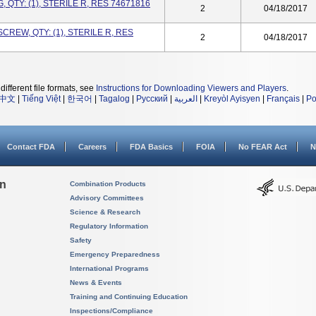
 QTY: (1), STERILE R, RES 74671816
2
04/18/2017
CREW, QTY: (1), STERILE R, RES
2
04/18/2017
different file formats, see
Instructions for Downloading Viewers and Players
.
中文
|
Tiếng Việt
|
한국어
|
Tagalog
|
Русский
|
العربية
|
Kreyòl Ayisyen
|
Français
|
Po
Contact FDA
Careers
FDA Basics
FOIA
No FEAR Act
N
on
Combination Products
Advisory Committees
Science & Research
Regulatory Information
Safety
Emergency Preparedness
International Programs
News & Events
Training and Continuing Education
Inspections/Compliance