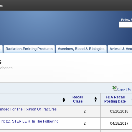
Follow 
s
Radiation-Emitting Products
Vaccines, Blood & Biologics
Animal & Vet
s
tabases
Export To
Recall
FDA Recall
Class
Posting Date
nded For The Fixation Of Fractures
2
03/20/2018
: (1), STERILE R, In The Following
2
04/18/2017