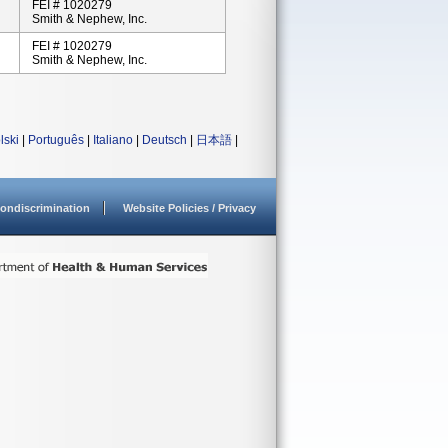
FEI # 1020279
Smith & Nephew, Inc.
FEI # 1020279
Smith & Nephew, Inc.
lski
|
Português
|
Italiano
|
Deutsch
|
日本語
|
ondiscrimination
Website Policies / Privacy