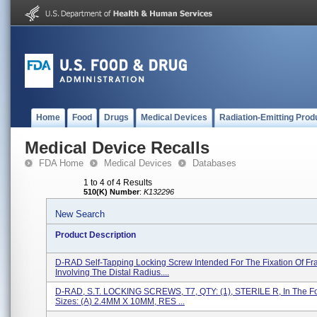
Home
Food
Drugs
Medical Devices
Radiation-Emitting Prod
Medical Device Recalls
FDA Home
Medical Devices
Databases
1 to 4 of 4 Results
510(K) Number
:
K132296
New Search
Product Description
D-RAD Self-Tapping Locking Screw Intended For The Fixation Of Fr
Involving The Distal Radius....
D-RAD, S.T. LOCKING SCREWS, T7, QTY: (1), STERILE R, In The F
Sizes: (a) 2.4MM X 10MM, RES ...