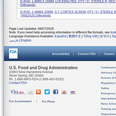
D-RAD, 1.8MM X 16MM, LOCKING PEG, QTY: (1), STERILE R, RES
Orthopedic
D-RAD, 2.4MMX 20MM, S.T. CORTEX SCREW, QTY: (1), STERILE 
74682420 Orthopedic
Page Last Updated: 08/07/2026
Note: If you need help accessing information in different file formats, see
Ins
Language Assistance Available:
Español
|
繁體中文
|
Tiếng Việt
|
한국어
|
Ta
فارسی
|
English
Accessibility
Contact FDA
Careers
U.S. Food and Drug Administration
Combinatio
10903 New Hampshire Avenue
Advisory C
Silver Spring, MD 20993
Science & 
Ph. 1-888-INFO-FDA (1-888-463-6332)
Contact FDA
Regulatory 
Safety
Emergency
Internation
For Government
For Press
News & Eve
Training an
Inspection