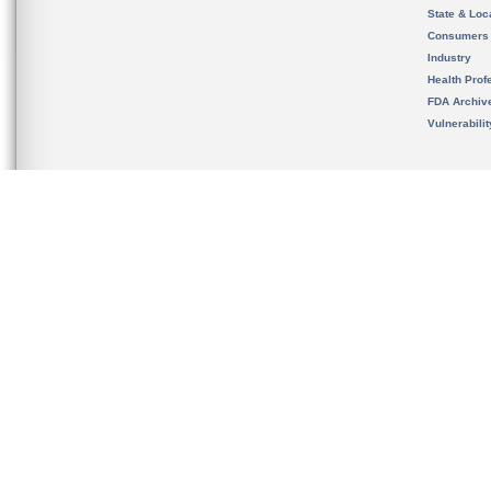
State & Loca
Consumers
Industry
Health Prof
FDA Archiv
Vulnerabili