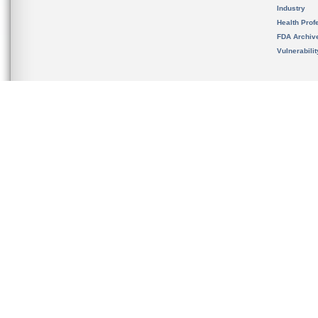
Industry
Health Prof
FDA Archiv
Vulnerabili