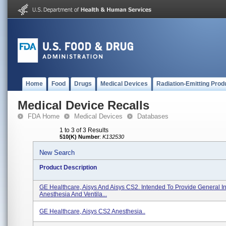
Home
Food
Drugs
Medical Devices
Radiation-Emitting Prod
Medical Device Recalls
FDA Home
Medical Devices
Databases
1 to 3 of 3 Results
510(K) Number
:
K132530
New Search
Product Description
GE Healthcare, Aisys And Aisys CS2. Intended To Provide General I
Anesthesia And Ventila...
GE Healthcare, Aisys CS2 Anesthesia..