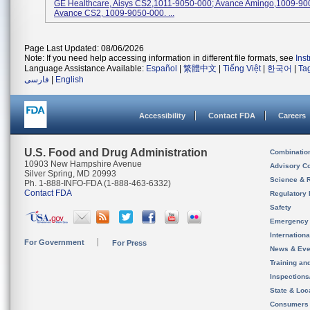
GE Healthcare, Aisys CS2,1011-9050-000; Avance Amingo,1009-90
Avance CS2, 1009-9050-000. ...
Page Last Updated: 08/06/2026
Note: If you need help accessing information in different file formats, see
Ins
Language Assistance Available:
Español
|
繁體中文
|
Tiếng Việt
|
한국어
|
Ta
فارسی
|
English
Accessibility
Contact FDA
Careers
U.S. Food and Drug Administration
Combinatio
10903 New Hampshire Avenue
Advisory C
Silver Spring, MD 20993
Science & 
Ph. 1-888-INFO-FDA (1-888-463-6332)
Contact FDA
Regulatory 
Safety
Emergency
Internation
For Government
For Press
News & Eve
Training an
Inspection
State & Loca
Consumers