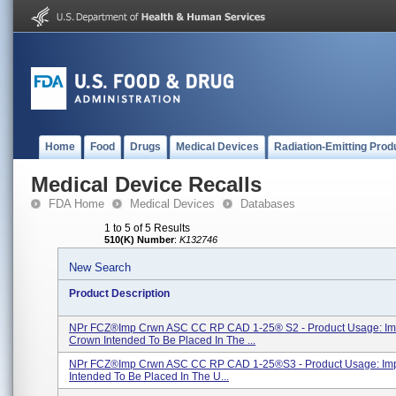
Home
Food
Drugs
Medical Devices
Radiation-Emitting Prod
Medical Device Recalls
FDA Home
Medical Devices
Databases
1 to 5 of 5 Results
510(K) Number
:
K132746
New Search
Product Description
NPr FCZ®Imp Crwn ASC CC RP CAD 1-25® S2 - Product Usage: Im
Crown Intended To Be Placed In The ...
NPr FCZ®Imp Crwn ASC CC RP CAD 1-25®s3 - Product Usage: Im
Intended To Be Placed In The U...