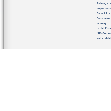
Training an
Inspection
State & Loca
Consumers
Industry
Health Prof
FDA Archiv
Vulnerabili