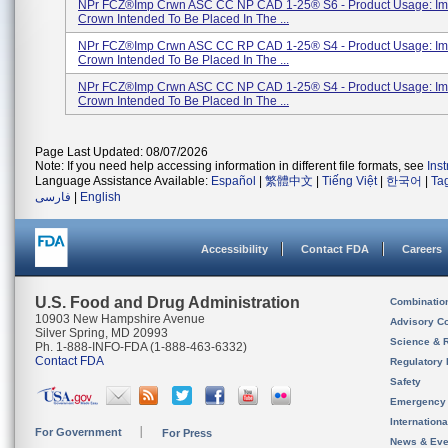
NPr FCZ®Imp Crwn ASC CC NP CAD 1-25® S6 - Product Usage: Im
Crown Intended To Be Placed In The ...
NPr FCZ®Imp Crwn ASC CC RP CAD 1-25® S4 - Product Usage: Im
Crown Intended To Be Placed In The ...
NPr FCZ®Imp Crwn ASC CC NP CAD 1-25® S4 - Product Usage: Im
Crown Intended To Be Placed In The ...
Page Last Updated: 08/07/2026
Note: If you need help accessing information in different file formats, see
Ins
Language Assistance Available:
Español
|
繁體中文
|
Tiếng Việt
|
한국어
|
Ta
فارسی
|
English
Accessibility
Contact FDA
Careers
U.S. Food and Drug Administration
Combinatio
10903 New Hampshire Avenue
Advisory C
Silver Spring, MD 20993
Science & 
Ph. 1-888-INFO-FDA (1-888-463-6332)
Contact FDA
Regulatory 
Safety
Emergency
Internation
For Government
For Press
News & Eve