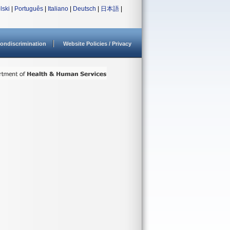
lski
|
Português
|
Italiano
|
Deutsch
|
日本語
|
ondiscrimination
Website Policies / Privacy