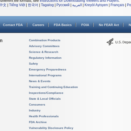
different file formats, see
Instructions for Downloading Viewers and Players
.
中文
|
Tiếng Việt
|
한국어
|
Tagalog
|
Русский
|
العربية
|
Kreyòl Ayisyen
|
Français
|
Po
Contact FDA
Careers
FDA Basics
FOIA
No FEAR Act
N
on
Combination Products
Advisory Committees
Science & Research
Regulatory Information
Safety
Emergency Preparedness
International Programs
News & Events
Training and Continuing Education
Inspections/Compliance
State & Local Officials
Consumers
Industry
Health Professionals
FDA Archive
Vulnerability Disclosure Policy