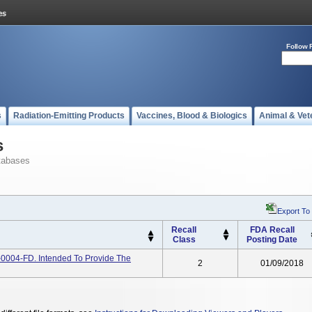
Follow 
s
Radiation-Emitting Products
Vaccines, Blood & Biologics
Animal & Vet
s
tabases
Export To
Recall
FDA Recall
Class
Posting Date
-0004-FD. Intended To Provide The
2
01/09/2018