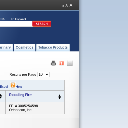
FDA
En Español
erinary
Cosmetics
Tobacco Products
Results per Page
 Excel
|
Help
Recalling Firm
FEI # 3005254598
Orthoscan, Inc.