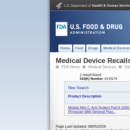
Home
Food
Drugs
Medical Device
Medical Device Recall
FDA Home
Medical Devices
Da
1 result found
510(K) Number
:
K133174
New Search
Product Description
Mobile Mini C-Arm System Part # 1000
Physician With General Fluo...
Page Last Updated: 08/05/2026