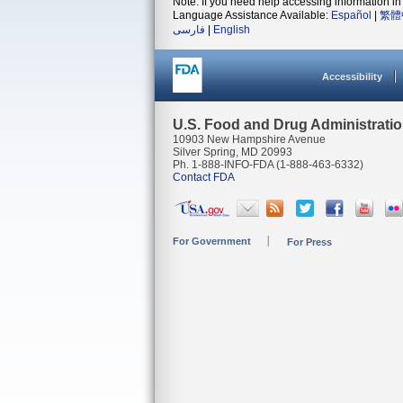
Note: If you need help accessing information in 
Language Assistance Available:
Español
|
繁體
فارسی
|
English
Accessibility
U.S. Food and Drug Administrati
10903 New Hampshire Avenue
Silver Spring, MD 20993
Ph. 1-888-INFO-FDA (1-888-463-6332)
Contact FDA
For Government
For Press