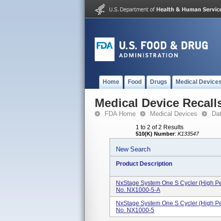
Home
Food
Drugs
Medical Device
Medical Device Recall
FDA Home
Medical Devices
Da
1 to 2 of 2 Results
510(K) Number
:
K133547
New Search
Product Description
NxStage System One S Cycler (High Pe
No. NX1000-5-A
NxStage System One S Cycler (High Pe
No. NX1000-5