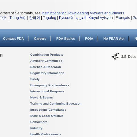
different file formats, see
Instructions for Downloading Viewers and Players
.
中文
|
Tiếng Việt
|
한국어
|
Tagalog
|
Русский
|
العربية
|
Kreyòl Ayisyen
|
Français
|
Po
Contact FDA
Careers
FDA Basics
FOIA
No FEAR Act
N
on
Combination Products
Advisory Committees
Science & Research
Regulatory Information
Safety
Emergency Preparedness
International Programs
News & Events
Training and Continuing Education
Inspections/Compliance
State & Local Officials
Consumers
Industry
Health Professionals