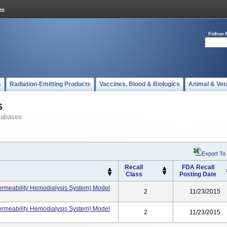
Follow 
s
Radiation-Emitting Products
Vaccines, Blood & Biologics
Animal & Vet
s
tabases
Export To
Recall
FDA Recall
Class
Posting Date
rmeability Hemodialysis System) Model
2
11/23/2015
rmeability Hemodialysis System) Model
2
11/23/2015