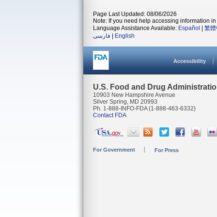
Page Last Updated: 08/06/2026
Note: If you need help accessing information in 
Language Assistance Available:
Español
|
繁體
فارسی
|
English
Accessibility
U.S. Food and Drug Administrati
10903 New Hampshire Avenue
Silver Spring, MD 20993
Ph. 1-888-INFO-FDA (1-888-463-6332)
Contact FDA
For Government
For Press