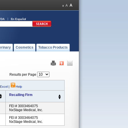
FDA
En Español
erinary
Cosmetics
Tobacco Products
Results per Page
 Excel
|
Help
Recalling Firm
FEI # 3003464075
NxStage Medical, Inc.
FEI # 3003464075
NxStage Medical, Inc.