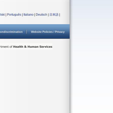
lski
|
Português
|
Italiano
|
Deutsch
|
日本語
|
ondiscrimination
Website Policies / Privacy