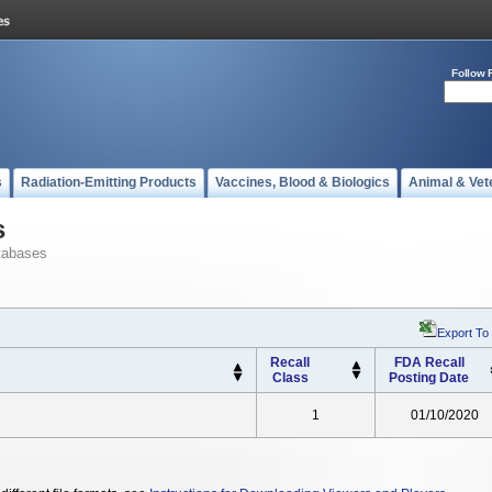
Follow 
s
Radiation-Emitting Products
Vaccines, Blood & Biologics
Animal & Vet
s
tabases
Export To
Recall
FDA Recall
Class
Posting Date
1
01/10/2020