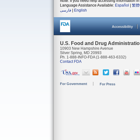
Note: If you need help accessing information in 
Language Assistance Available:
Español
|
繁體
فارسی
|
English
Accessibility
U.S. Food and Drug Administrati
10903 New Hampshire Avenue
Silver Spring, MD 20993
Ph. 1-888-INFO-FDA (1-888-463-6332)
Contact FDA
For Government
For Press