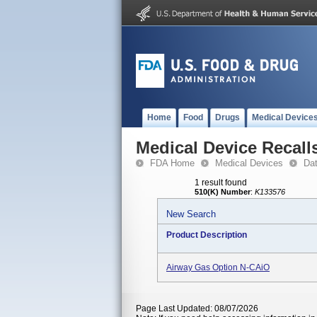
Home
Food
Drugs
Medical Device
Medical Device Recall
FDA Home
Medical Devices
Da
1 result found
510(K) Number
:
K133576
New Search
Product Description
Airway Gas Option N-CAiO
Page Last Updated: 08/07/2026