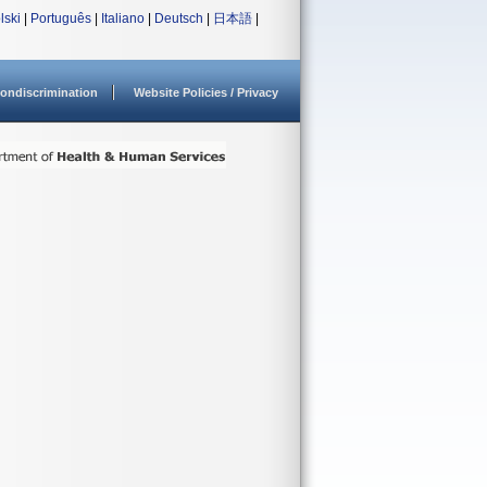
lski
|
Português
|
Italiano
|
Deutsch
|
日本語
|
ondiscrimination
Website Policies / Privacy