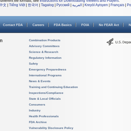
different file formats, see
Instructions for Downloading Viewers and Players
.
中文
|
Tiếng Việt
|
한국어
|
Tagalog
|
Русский
|
العربية
|
Kreyòl Ayisyen
|
Français
|
Po
Contact FDA
Careers
FDA Basics
FOIA
No FEAR Act
N
on
Combination Products
Advisory Committees
Science & Research
Regulatory Information
Safety
Emergency Preparedness
International Programs
News & Events
Training and Continuing Education
Inspections/Compliance
State & Local Officials
Consumers
Industry
Health Professionals
FDA Archive
Vulnerability Disclosure Policy