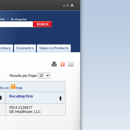
FDA
En Español
erinary
Cosmetics
Tobacco Products
Results per Page
 Excel
|
Help
Recalling Firm
FEI # 2126677
GE Healthcare, LLC