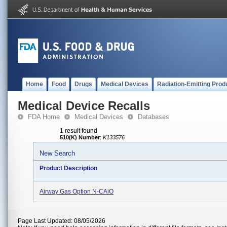
Home
Food
Drugs
Medical Devices
Radiation-Emitting Prod
Medical Device Recalls
FDA Home
Medical Devices
Databases
1 result found
510(K) Number
:
K133576
New Search
Product Description
Airway Gas Option N-CAiO
Page Last Updated: 08/05/2026