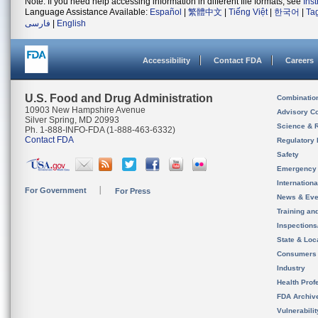
Note: If you need help accessing information in different file formats, see
Ins
Language Assistance Available:
Español
|
繁體中文
|
Tiếng Việt
|
한국어
|
Ta
فارسی
|
English
Accessibility
Contact FDA
Careers
U.S. Food and Drug Administration
Combinatio
10903 New Hampshire Avenue
Advisory C
Silver Spring, MD 20993
Science & 
Ph. 1-888-INFO-FDA (1-888-463-6332)
Contact FDA
Regulatory 
Safety
Emergency
Internation
For Government
For Press
News & Eve
Training an
Inspection
State & Loca
Consumers
Industry
Health Prof
FDA Archiv
Vulnerabili