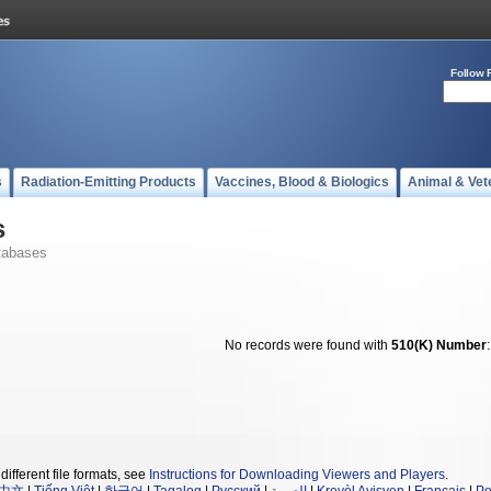
Follow 
s
Radiation-Emitting Products
Vaccines, Blood & Biologics
Animal & Vet
s
tabases
No records were found with
510(K) Number
different file formats, see
Instructions for Downloading Viewers and Players
.