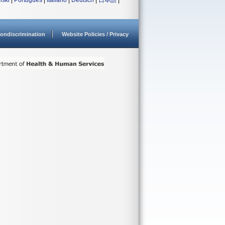
lski
|
Português
|
Italiano
|
Deutsch
|
日本語
|
ondiscrimination
Website Policies / Privacy