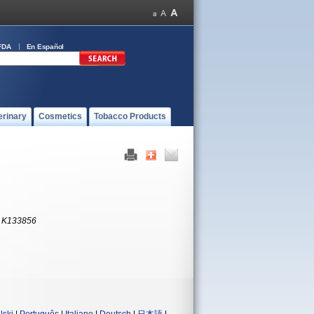
FDA
En Español
erinary
Cosmetics
Tobacco Products
:
K133856