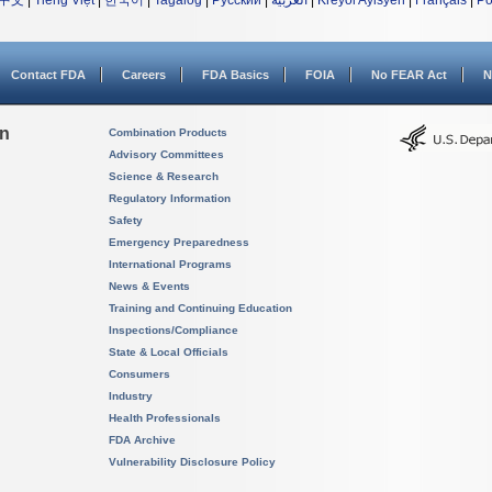
中文
|
Tiếng Việt
|
한국어
|
Tagalog
|
Русский
|
العربية
|
Kreyòl Ayisyen
|
Français
|
Po
Contact FDA
Careers
FDA Basics
FOIA
No FEAR Act
N
on
Combination Products
Advisory Committees
Science & Research
Regulatory Information
Safety
Emergency Preparedness
International Programs
News & Events
Training and Continuing Education
Inspections/Compliance
State & Local Officials
Consumers
Industry
Health Professionals
FDA Archive
Vulnerability Disclosure Policy