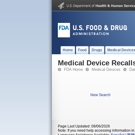
Home
Food
Drugs
Medical Device
Medical Device Recall
FDA Home
Medical Devices
Da
New Search
Page Last Updated: 08/06/2026
Note: If you need help accessing information in 