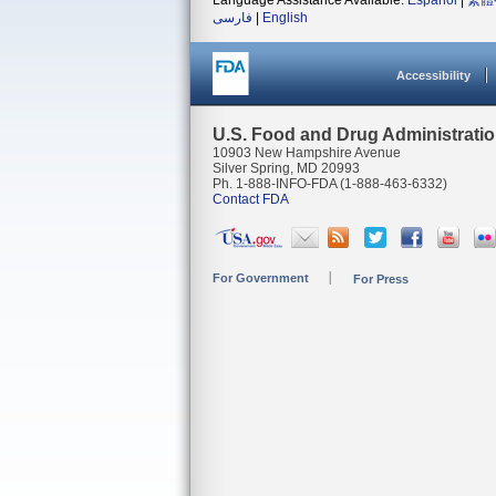
Language Assistance Available:
Español
|
繁體
فارسی
|
English
Accessibility
U.S. Food and Drug Administrati
10903 New Hampshire Avenue
Silver Spring, MD 20993
Ph. 1-888-INFO-FDA (1-888-463-6332)
Contact FDA
For Government
For Press