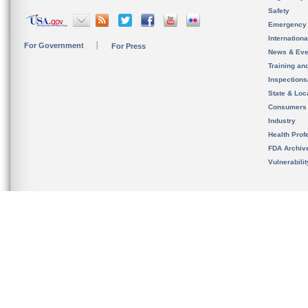
Safety
Emergency
Internation
For Government
For Press
News & Eve
Training an
Inspection
State & Loca
Consumers
Industry
Health Prof
FDA Archiv
Vulnerabili