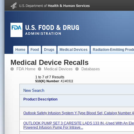
Home
Food
Drugs
Medical Devices
Radiation-Emitting Prod
Medical Device Recalls
FDA Home
Medical Devices
Databases
1 to 7 of 7 Results
510(K) Number
:
K140311
New Search
Product Description
Outlook Safety Infusion System Y-Type Blood Set, Catalog Number
OUTLOOK PUMP SET 3 CARESITE LADS 133 IN.-Used With An Elect
Powered Infusion Pump For Intrave...