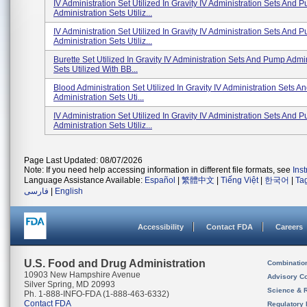
IV Administration Set Utilized In Gravity IV Administration Sets And 
Administration Sets Utiliz...
IV Administration Set Utilized In Gravity IV Administration Sets And 
Administration Sets Utiliz...
Burette Set Utilized In Gravity IV Administration Sets And Pump Admin
Sets Utilized With BB...
Blood Administration Set Utilized In Gravity IV Administration Sets 
Administration Sets Uti...
IV Administration Set Utilized In Gravity IV Administration Sets And 
Administration Sets Utiliz...
Page Last Updated: 08/07/2026
Note: If you need help accessing information in different file formats, see
Ins
Language Assistance Available:
Español
|
繁體中文
|
Tiếng Việt
|
한국어
|
Ta
فارسی
|
English
Accessibility
Contact FDA
Careers
U.S. Food and Drug Administration
Combinatio
10903 New Hampshire Avenue
Advisory C
Silver Spring, MD 20993
Science & 
Ph. 1-888-INFO-FDA (1-888-463-6332)
Contact FDA
Regulatory 