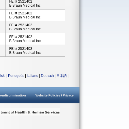
FEI # 2521402
B Braun Medical Inc
FEI # 2521402
B Braun Medical Inc
FEI # 2521402
B Braun Medical Inc
FEI # 2521402
B Braun Medical Inc
FEI # 2521402
B Braun Medical Inc
lski
|
Português
|
Italiano
|
Deutsch
|
日本語
|
ondiscrimination
Website Policies / Privacy