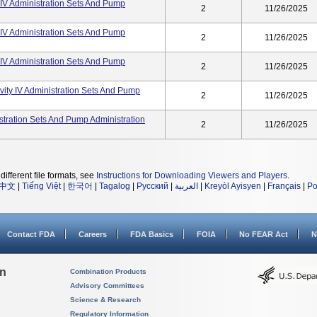
ty IV Administration Sets And Pump
2
11/26/2025
ty IV Administration Sets And Pump
2
11/26/2025
ty IV Administration Sets And Pump
2
11/26/2025
avity IV Administration Sets And Pump
2
11/26/2025
nistration Sets And Pump Administration
2
11/26/2025
different file formats, see
Instructions for Downloading Viewers and Players
.
中文
|
Tiếng Việt
|
한국어
|
Tagalog
|
Русский
|
العربية
|
Kreyòl Ayisyen
|
Français
|
Po
Contact FDA
Careers
FDA Basics
FOIA
No FEAR Act
N
on
Combination Products
Advisory Committees
Science & Research
Regulatory Information