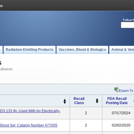
Follow 
s
Radiation-Emitting Products
Vaccines, Blood & Biologics
Animal & Vet
s
tabases
Export To
Recall
FDA Recall
Class
Posting Date
33 IN.-Used With An Electrically-
2
07/17/2024
e Blood Set, Catalog Number 477005
2
02/02/2020