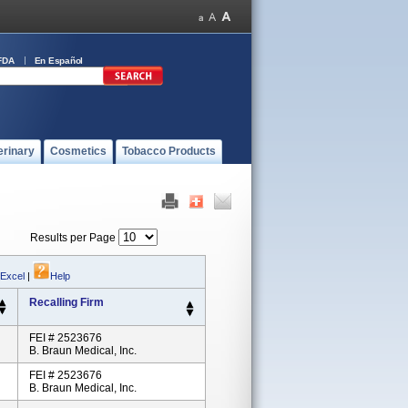
FDA
En Español
erinary
Cosmetics
Tobacco Products
Results per Page
 Excel
|
Help
Recalling Firm
FEI # 2523676
B. Braun Medical, Inc.
FEI # 2523676
B. Braun Medical, Inc.