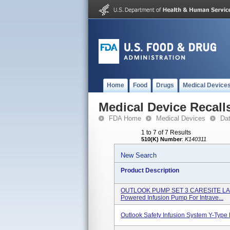
Home
Food
Drugs
Medical Device
Medical Device Recall
FDA Home
Medical Devices
Da
1 to 7 of 7 Results
510(K) Number
:
K140311
New Search
Product Description
OUTLOOK PUMP SET 3 CARESITE LADS 1
Powered Infusion Pump For Intrave...
Outlook Safety Infusion System Y-Typ