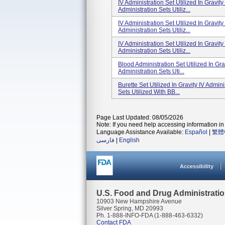
IV Administration Set Utilized In Gravi
Administration Sets Utiliz...
IV Administration Set Utilized In Gravi
Administration Sets Utiliz...
IV Administration Set Utilized In Gravi
Administration Sets Utiliz...
Blood Administration Set Utilized In Gr
Administration Sets Uti...
Burette Set Utilized In Gravity IV Admi
Sets Utilized With BB...
Page Last Updated: 08/05/2026
Note: If you need help accessing information in 
Language Assistance Available:
Español
|
繁體
فارسی
|
English
Accessibility
U.S. Food and Drug Administrati
10903 New Hampshire Avenue
Silver Spring, MD 20993
Ph. 1-888-INFO-FDA (1-888-463-6332)
Contact FDA