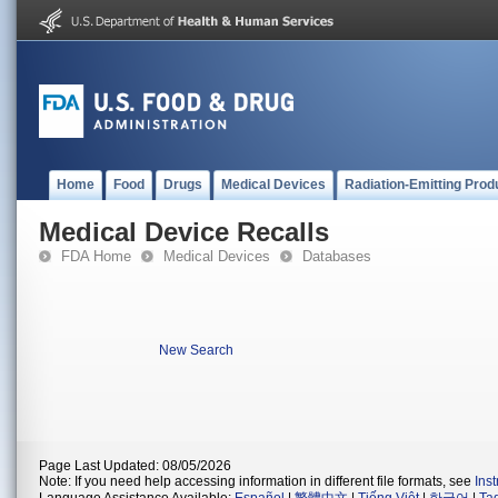
Home
Food
Drugs
Medical Devices
Radiation-Emitting Prod
Medical Device Recalls
FDA Home
Medical Devices
Databases
New Search
Page Last Updated: 08/05/2026
Note: If you need help accessing information in different file formats, see
Ins