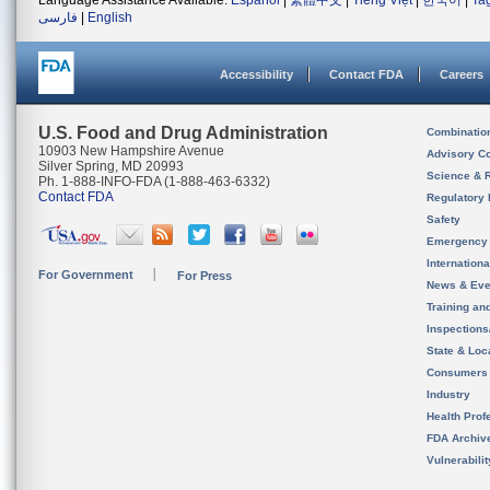
Language Assistance Available:
Español
|
繁體中文
|
Tiếng Việt
|
한국어
|
Ta
فارسی
|
English
Accessibility
Contact FDA
Careers
U.S. Food and Drug Administration
Combinatio
10903 New Hampshire Avenue
Advisory C
Silver Spring, MD 20993
Science & 
Ph. 1-888-INFO-FDA (1-888-463-6332)
Contact FDA
Regulatory 
Safety
Emergency
Internation
For Government
For Press
News & Eve
Training an
Inspection
State & Loca
Consumers
Industry
Health Prof
FDA Archiv
Vulnerabili