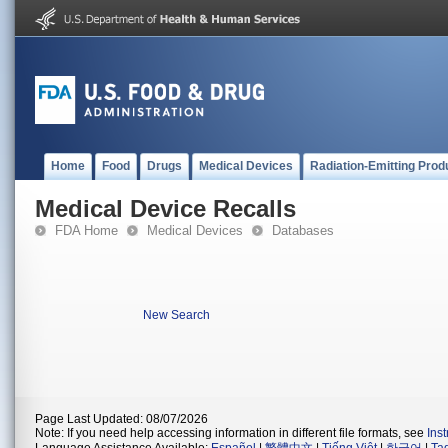
Home
Food
Drugs
Medical Devices
Radiation-Emitting Prod
Medical Device Recalls
FDA Home
Medical Devices
Databases
New Search
Page Last Updated: 08/07/2026
Note: If you need help accessing information in different file formats, see
Ins