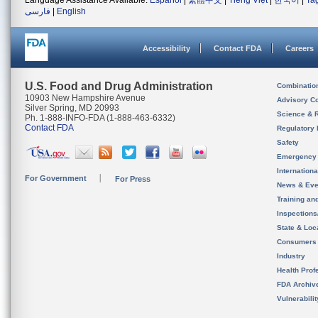
Language Assistance Available:
Español
|
繁體中文
|
Tiếng Việt
|
한국어
|
Ta
فارسی
|
English
Accessibility
Contact FDA
Careers
U.S. Food and Drug Administration
Combinatio
10903 New Hampshire Avenue
Advisory C
Silver Spring, MD 20993
Science & 
Ph. 1-888-INFO-FDA (1-888-463-6332)
Contact FDA
Regulatory 
Safety
Emergency
Internation
For Government
For Press
News & Eve
Training an
Inspection
State & Loca
Consumers
Industry
Health Prof
FDA Archiv
Vulnerabili