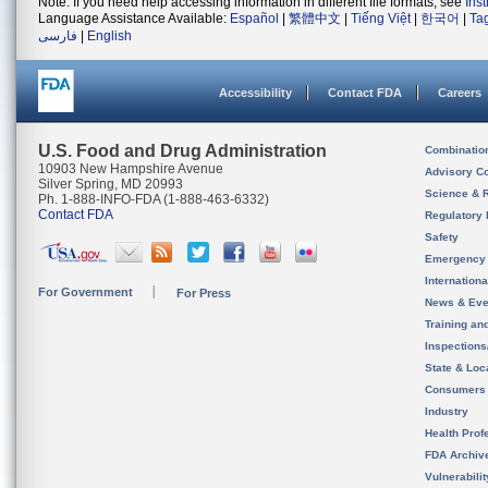
Note: If you need help accessing information in different file formats, see
Ins
Language Assistance Available:
Español
|
繁體中文
|
Tiếng Việt
|
한국어
|
Ta
فارسی
|
English
Accessibility
Contact FDA
Careers
U.S. Food and Drug Administration
Combinatio
10903 New Hampshire Avenue
Advisory C
Silver Spring, MD 20993
Science & 
Ph. 1-888-INFO-FDA (1-888-463-6332)
Contact FDA
Regulatory 
Safety
Emergency
Internation
For Government
For Press
News & Eve
Training an
Inspection
State & Loca
Consumers
Industry
Health Prof
FDA Archiv
Vulnerabili