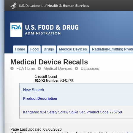
Home
Food
Drugs
Medical Devices
Radiation-Emitting Prod
Medical Device Recalls
FDA Home
Medical Devices
Databases
1 result found
510(K) Number
:
K141479
New Search
Product Description
Kangaroo 924 Safety Screw Spike Set, Product Code 775759
Page Last Updated: 08/06/2026