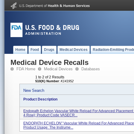
Home
Food
Drugs
Medical Devices
Radiation-Emitting Prod
Medical Device Recalls
FDA Home
Medical Devices
Databases
1 to 2 of 2 Results
510(K) Number
:
K141952
New Search
Product Description
Endopath Echelon Vascular White Reload For Advanced Placement
4 Row); Product Code VASECR...
ENDOPATH ECHELON" Vascular White Reload For Advanced Placem
Product Usage: The Instrume...