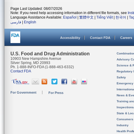
Page Last Updated: 08/07/2026
Note: If you need help accessing information in different file formats, see
Ins
Language Assistance Available:
Español
|
繁體中文
|
Tiếng Việt
|
한국어
|
Ta
فارسی
|
English
Accessibility
Contact FDA
Careers
U.S. Food and Drug Administration
Combinatio
10903 New Hampshire Avenue
Advisory C
Silver Spring, MD 20993
Science & 
Ph. 1-888-INFO-FDA (1-888-463-6332)
Contact FDA
Regulatory 
Safety
Emergency
Internation
For Government
For Press
News & Eve
Training an
Inspection
State & Loca
Consumers
Industry
Health Prof