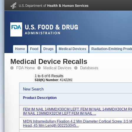
Home
Food
Drugs
Medical Devices
Radiation-Emitting Prod
Medical Device Recalls
FDA Home
Medical Devices
Databases
1 to 6 of 6 Results
510(K) Number
:
K142281
New Search
Product Description
FEM IM NAIL 14MMDX30CM LEFT, FEM IM NAIL 14MMDX30CM R
IM NAIL 13MMDX32CM LEFT FEM IM NAIL ...
M/DN Intramedullary Fixation 4.2 Mm Diameter Cortical Screw, 3.5
Head, 45 Mm Length 002253045...