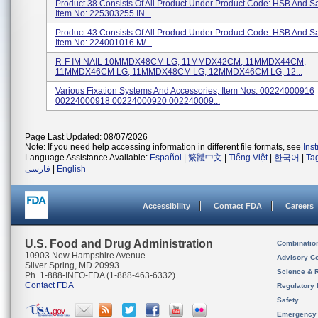
Product 38 Consists Of All Product Under Product Code: HSB And 
Item No: 225303255 IN...
Product 43 Consists Of All Product Under Product Code: HSB And 
Item No: 224001016 M/...
R-F IM NAIL 10MMDX48CM LG, 11MMDX42CM, 11MMDX44CM,
11MMDX46CM LG, 11MMDX48CM LG, 12MMDX46CM LG, 12...
Various Fixation Systems And Accessories, Item Nos. 00224000916
00224000918 00224000920 002240009...
Page Last Updated: 08/07/2026
Note: If you need help accessing information in different file formats, see
Ins
Language Assistance Available:
Español
|
繁體中文
|
Tiếng Việt
|
한국어
|
Ta
فارسی
|
English
Accessibility
Contact FDA
Careers
U.S. Food and Drug Administration
Combinatio
10903 New Hampshire Avenue
Advisory C
Silver Spring, MD 20993
Science & 
Ph. 1-888-INFO-FDA (1-888-463-6332)
Contact FDA
Regulatory 
Safety
Emergency