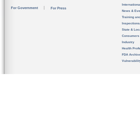
Internation
For Government
For Press
News & Eve
Training an
Inspection
State & Loca
Consumers
Industry
Health Prof
FDA Archiv
Vulnerabili