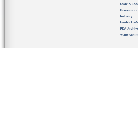
State & Loca
Consumers
Industry
Health Prof
FDA Archiv
Vulnerabili