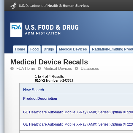
Home
Food
Drugs
Medical Devices
Radiation-Emitting Prod
Medical Device Recalls
FDA Home
Medical Devices
Databases
1 to 4 of 4 Results
510(K) Number
:
K142383
New Search
Product Description
GE Healthcare Automatic Mobile X-Ray (AMX) Series: Optima XR2
GE Healthcare Automatic Mobile X-Ray (AMX) Series: Optima XR2