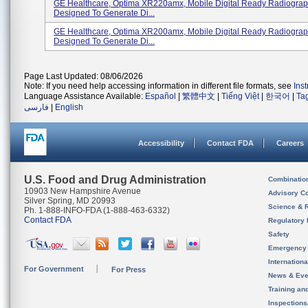
GE Healthcare, Optima XR220amx, Mobile Digital Ready Radiograp
Designed To Generate Di...
GE Healthcare, Optima XR200amx, Mobile Digital Ready Radiograp
Designed To Generate Di...
Page Last Updated: 08/06/2026
Note: If you need help accessing information in different file formats, see
Ins
Language Assistance Available:
Español
|
繁體中文
|
Tiếng Việt
|
한국어
|
Ta
فارسی
|
English
Accessibility
Contact FDA
Careers
U.S. Food and Drug Administration
Combinatio
10903 New Hampshire Avenue
Advisory C
Silver Spring, MD 20993
Science & 
Ph. 1-888-INFO-FDA (1-888-463-6332)
Contact FDA
Regulatory 
Safety
Emergency
Internation
For Government
For Press
News & Eve
Training an
Inspection