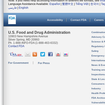
Note: If you need help accessing information in different file formats, see
Ins
Language Assistance Available:
Español
|
繁體中文
|
Tiếng Việt
|
한국어
|
Ta
فارسی
|
English
Accessibility
Contact FDA
Careers
U.S. Food and Drug Administration
Combinatio
10903 New Hampshire Avenue
Advisory C
Silver Spring, MD 20993
Science & 
Ph. 1-888-INFO-FDA (1-888-463-6332)
Contact FDA
Regulatory 
Safety
Emergency
Internation
For Government
For Press
News & Eve
Training an
Inspection
State & Loca
Consumers
Industry
Health Prof
FDA Archiv
Vulnerabili