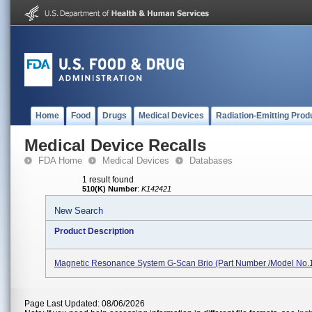
Home
Food
Drugs
Medical Devices
Radiation-Emitting Prod
Medical Device Recalls
FDA Home
Medical Devices
Databases
1 result found
510(K) Number
:
K142421
New Search
Product Description
Magnetic Resonance System G-Scan Brio (Part Number /Model No
Page Last Updated: 08/06/2026