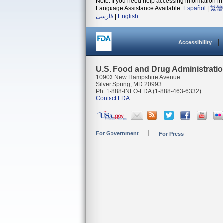
Note: If you need help accessing information in 
Language Assistance Available:
Español
|
繁體
فارسی
|
English
Accessibility
U.S. Food and Drug Administrati
10903 New Hampshire Avenue
Silver Spring, MD 20993
Ph. 1-888-INFO-FDA (1-888-463-6332)
Contact FDA
For Government
For Press