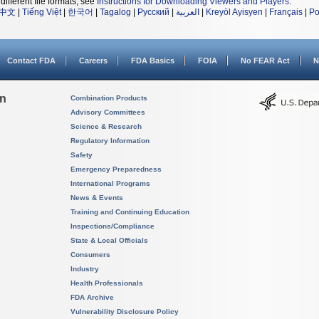
different file formats, see
Instructions for Downloading Viewers and Players
.
中文
|
Tiếng Việt
|
한국어
|
Tagalog
|
Русский
|
العربية
|
Kreyòl Ayisyen
|
Français
|
Po
Contact FDA
Careers
FDA Basics
FOIA
No FEAR Act
N
on
Combination Products
Advisory Committees
Science & Research
Regulatory Information
Safety
Emergency Preparedness
International Programs
News & Events
Training and Continuing Education
Inspections/Compliance
State & Local Officials
Consumers
Industry
Health Professionals
FDA Archive
Vulnerability Disclosure Policy