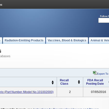
Follow 
s
Radiation-Emitting Products
Vaccines, Blood & Biologics
Animal & Vet
s
tabases
Export To
Recall
FDA Recall
Class
Posting Date
rio (Part Number /Model No.101002000)
2
07/05/2016