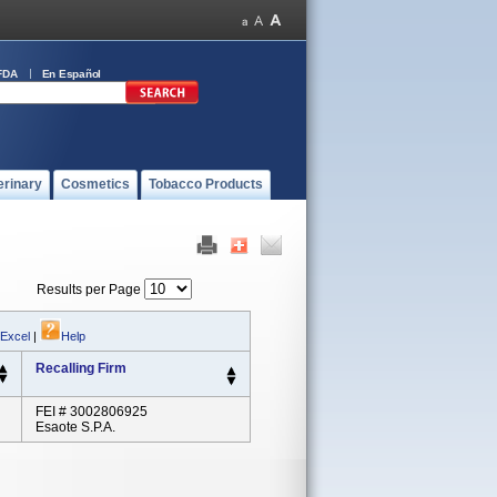
FDA
En Español
erinary
Cosmetics
Tobacco Products
Results per Page
 Excel
|
Help
Recalling Firm
FEI # 3002806925
Esaote S.p.A.