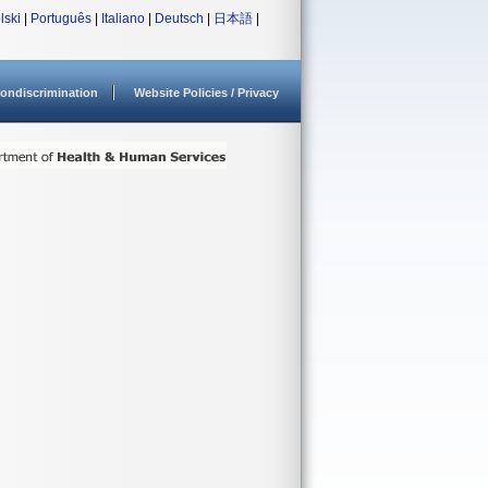
lski
|
Português
|
Italiano
|
Deutsch
|
日本語
|
ondiscrimination
Website Policies / Privacy