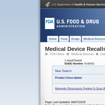
Home
Food
Drugs
Medical Device
Medical Device Recall
FDA Home
Medical Devices
Da
1 result found
510(K) Number
:
K142421
New Search
Product Description
Magnetic Resonance System G-Scan B
Page Last Updated: 08/07/2026