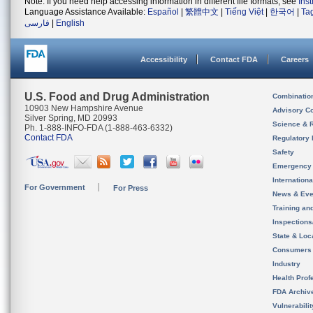
Note: If you need help accessing information in different file formats, see
Ins
Language Assistance Available:
Español
|
繁體中文
|
Tiếng Việt
|
한국어
|
Ta
فارسی
|
English
Accessibility
Contact FDA
Careers
U.S. Food and Drug Administration
Combinatio
10903 New Hampshire Avenue
Advisory C
Silver Spring, MD 20993
Science & 
Ph. 1-888-INFO-FDA (1-888-463-6332)
Contact FDA
Regulatory 
Safety
Emergency
Internation
For Government
For Press
News & Eve
Training an
Inspection
State & Loca
Consumers
Industry
Health Prof
FDA Archiv
Vulnerabili