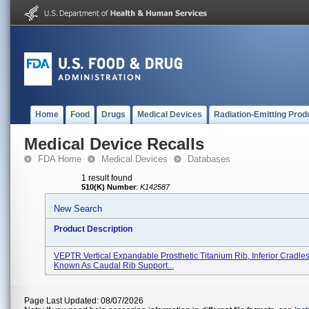
Home
Food
Drugs
Medical Devices
Radiation-Emitting Prod
Medical Device Recalls
FDA Home
Medical Devices
Databases
1 result found
510(K) Number
:
K142587
New Search
Product Description
VEPTR Vertical Expandable Prosthetic Titanium Rib, Inferior Cradles
Known As Caudal Rib Support...
Page Last Updated: 08/07/2026