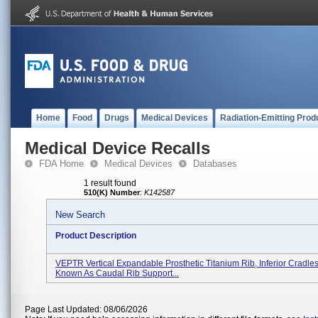
Home
Food
Drugs
Medical Devices
Radiation-Emitting Prod
Medical Device Recalls
FDA Home
Medical Devices
Databases
1 result found
510(K) Number
:
K142587
New Search
Product Description
VEPTR Vertical Expandable Prosthetic Titanium Rib, Inferior Cradles
Known As Caudal Rib Support...
Page Last Updated: 08/06/2026