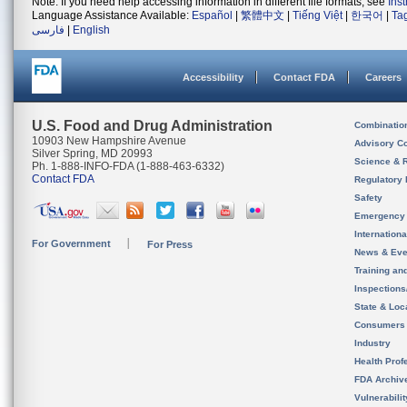
Note: If you need help accessing information in different file formats, see
Ins
Language Assistance Available:
Español
|
繁體中文
|
Tiếng Việt
|
한국어
|
Ta
فارسی
|
English
Accessibility
Contact FDA
Careers
U.S. Food and Drug Administration
Combinatio
10903 New Hampshire Avenue
Advisory C
Silver Spring, MD 20993
Science & 
Ph. 1-888-INFO-FDA (1-888-463-6332)
Contact FDA
Regulatory 
Safety
Emergency
Internation
For Government
For Press
News & Eve
Training an
Inspection
State & Loca
Consumers
Industry
Health Prof
FDA Archiv
Vulnerabili