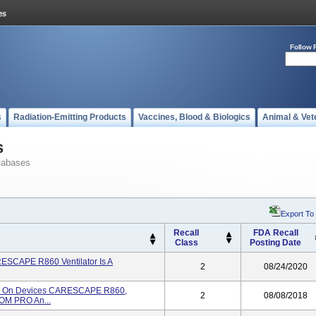
Follow 
s
Radiation-Emitting Products
Vaccines, Blood & Biologics
Animal & Vet
s
tabases
Export To
Recall
FDA Recall
Class
Posting Date
SCAPE R860 Ventilator Is A
2
08/24/2020
ed On Devices CARESCAPE R860,
2
08/08/2018
M PRO An...