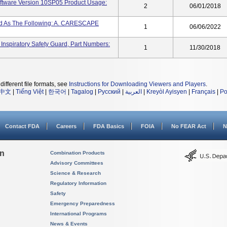
tware Version 10SP05 Product Usage:
2
06/01/2018
led As The Following: A. CARESCAPE
1
06/06/2022
iratory Safety Guard, Part Numbers:
1
11/30/2018
different file formats, see
Instructions for Downloading Viewers and Players
.
中文
|
Tiếng Việt
|
한국어
|
Tagalog
|
Русский
|
العربية
|
Kreyòl Ayisyen
|
Français
|
Po
Contact FDA
Careers
FDA Basics
FOIA
No FEAR Act
N
on
Combination Products
Advisory Committees
Science & Research
Regulatory Information
Safety
Emergency Preparedness
International Programs
News & Events