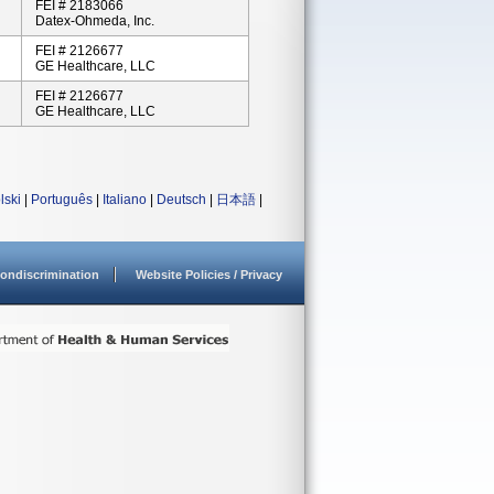
FEI # 2183066
Datex-Ohmeda, Inc.
FEI # 2126677
GE Healthcare, LLC
FEI # 2126677
GE Healthcare, LLC
lski
|
Português
|
Italiano
|
Deutsch
|
日本語
|
ondiscrimination
Website Policies / Privacy