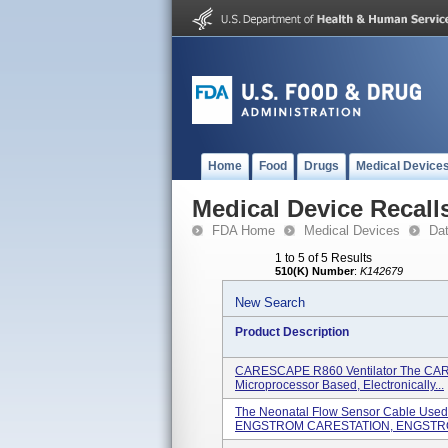
Home
Food
Drugs
Medical Device
Medical Device Recall
FDA Home
Medical Devices
Da
1 to 5 of 5 Results
510(K) Number
:
K142679
New Search
Product Description
CARESCAPE R860 Ventilator The CARE
Microprocessor Based, Electronically...
The Neonatal Flow Sensor Cable Us
ENGSTROM CARESTATION, ENGSTRO