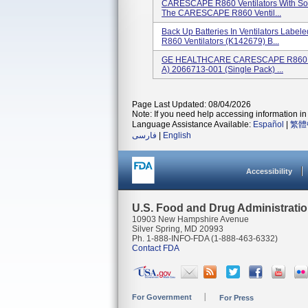
CARESCAPE R860 Ventilators With Sof
The CARESCAPE R860 Ventil...
Back Up Batteries In Ventilators Labe
R860 Ventilators (K142679) B...
GE HEALTHCARE CARESCAPE R860 Insp
A) 2066713-001 (single Pack) ...
Page Last Updated: 08/04/2026
Note: If you need help accessing information in 
Language Assistance Available:
Español
|
繁體
فارسی
|
English
Accessibility
U.S. Food and Drug Administrati
10903 New Hampshire Avenue
Silver Spring, MD 20993
Ph. 1-888-INFO-FDA (1-888-463-6332)
Contact FDA
For Government
For Press