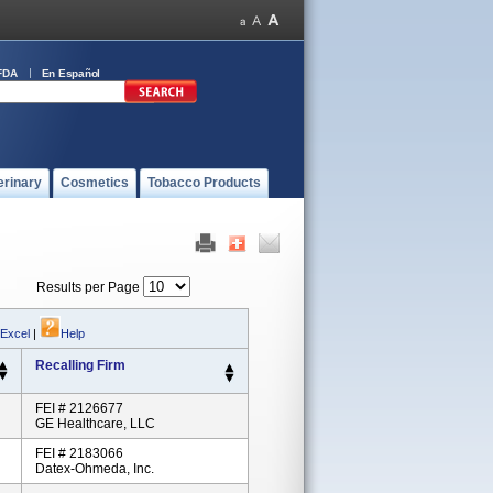
FDA
En Español
erinary
Cosmetics
Tobacco Products
Results per Page
 Excel
|
Help
Recalling Firm
FEI # 2126677
GE Healthcare, LLC
FEI # 2183066
Datex-Ohmeda, Inc.