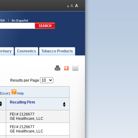
FDA
En Español
erinary
Cosmetics
Tobacco Products
Results per Page
 Excel
|
Help
Recalling Firm
FEI # 2126677
GE Healthcare, LLC
FEI # 2126677
GE Healthcare, LLC