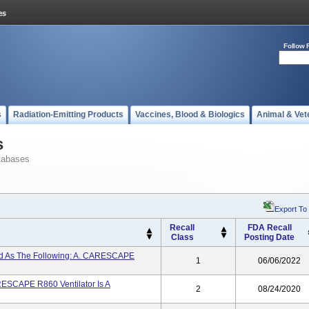
Follow 
s
Radiation-Emitting Products
Vaccines, Blood & Biologics
Animal & Vet
s
tabases
Export To
Recall
FDA Recall
Class
Posting Date
led As The Following: A. CARESCAPE
1
06/06/2022
SCAPE R860 Ventilator Is A
2
08/24/2020