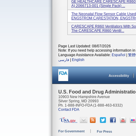
GE HEALTHCARE CARESCAPE R860 Insp
A) 2066713-001 (single Pack) ...
The Neonatal Flow Sensor Cable Us
ENGSTROM CARESTATION, ENGSTRO
CARESCAPE R860 Ventilators With Sof
The CARESCAPE R860 Ventil...
Page Last Updated: 08/07/2026
Note: If you need help accessing information in 
Language Assistance Available:
Español
|
繁體
فارسی
|
English
Accessibility
U.S. Food and Drug Administrati
10903 New Hampshire Avenue
Silver Spring, MD 20993
Ph. 1-888-INFO-FDA (1-888-463-6332)
Contact FDA
For Government
For Press