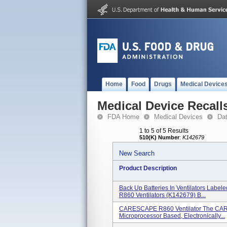
Home
Food
Drugs
Medical Device
Medical Device Recall
FDA Home
Medical Devices
Da
1 to 5 of 5 Results
510(K) Number
:
K142679
New Search
Product Description
Back Up Batteries In Ventilators Labe
R860 Ventilators (K142679) B...
CARESCAPE R860 Ventilator The CARE
Microprocessor Based, Electronically...