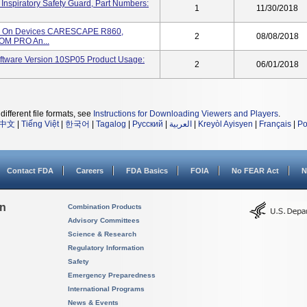
iratory Safety Guard, Part Numbers:
1
11/30/2018
ed On Devices CARESCAPE R860,
2
08/08/2018
M PRO An...
tware Version 10SP05 Product Usage:
2
06/01/2018
different file formats, see
Instructions for Downloading Viewers and Players
.
中文
|
Tiếng Việt
|
한국어
|
Tagalog
|
Русский
|
العربية
|
Kreyòl Ayisyen
|
Français
|
Po
Contact FDA
Careers
FDA Basics
FOIA
No FEAR Act
N
on
Combination Products
Advisory Committees
Science & Research
Regulatory Information
Safety
Emergency Preparedness
International Programs
News & Events