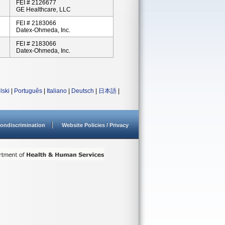
FEI # 2126677
GE Healthcare, LLC
FEI # 2183066
Datex-Ohmeda, Inc.
FEI # 2183066
Datex-Ohmeda, Inc.
lski
|
Português
|
Italiano
|
Deutsch
|
日本語
|
ondiscrimination
Website Policies / Privacy