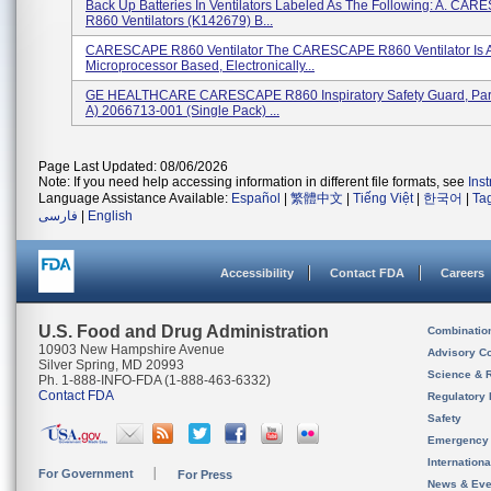
Back Up Batteries In Ventilators Labeled As The Following: A. CA
R860 Ventilators (K142679) B...
CARESCAPE R860 Ventilator The CARESCAPE R860 Ventilator Is 
Microprocessor Based, Electronically...
GE HEALTHCARE CARESCAPE R860 Inspiratory Safety Guard, Par
A) 2066713-001 (single Pack) ...
Page Last Updated: 08/06/2026
Note: If you need help accessing information in different file formats, see
Ins
Language Assistance Available:
Español
|
繁體中文
|
Tiếng Việt
|
한국어
|
Ta
فارسی
|
English
Accessibility
Contact FDA
Careers
U.S. Food and Drug Administration
Combinatio
10903 New Hampshire Avenue
Advisory C
Silver Spring, MD 20993
Science & 
Ph. 1-888-INFO-FDA (1-888-463-6332)
Contact FDA
Regulatory 
Safety
Emergency
Internation
For Government
For Press
News & Eve