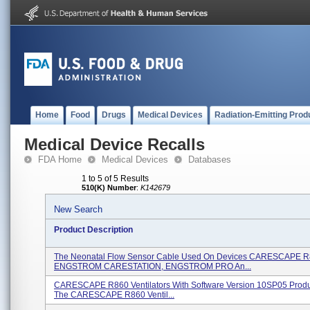
Home
Food
Drugs
Medical Devices
Radiation-Emitting Prod
Medical Device Recalls
FDA Home
Medical Devices
Databases
1 to 5 of 5 Results
510(K) Number
:
K142679
New Search
Product Description
The Neonatal Flow Sensor Cable Used On Devices CARESCAPE R
ENGSTROM CARESTATION, ENGSTROM PRO An...
CARESCAPE R860 Ventilators With Software Version 10SP05 Produ
The CARESCAPE R860 Ventil...