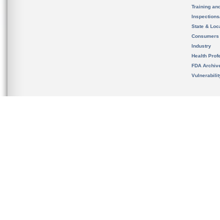
Training an
Inspection
State & Loca
Consumers
Industry
Health Prof
FDA Archiv
Vulnerabili