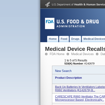
Home
Food
Drugs
Medical Device
Medical Device Recall
FDA Home
Medical Devices
Da
1 to 5 of 5 Results
510(K) Number
:
K142679
New Search
Product Description
Back Up Batteries In Ventilators Labe
R860 Ventilators (K142679) B...
CARESCAPE R860 Ventilator The CARE
Microprocessor Based, Electronically...