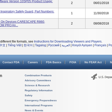
tware Version 10SP05 Product Usage:
2
06/01/2018
iratory Safety Guard, Part Numbers:
1
11/30/2018
ed On Devices CARESCAPE R860,
2
08/08/2018
M PRO An...
different file formats, see
Instructions for Downloading Viewers and Players
.
中文
|
Tiếng Việt
|
한국어
|
Tagalog
|
Русский
|
العربية
|
Kreyòl Ayisyen
|
Français
|
Po
Contact FDA
Careers
FDA Basics
FOIA
No FEAR Act
N
on
Combination Products
Advisory Committees
Science & Research
Regulatory Information
Safety
Emergency Preparedness
International Programs
News & Events