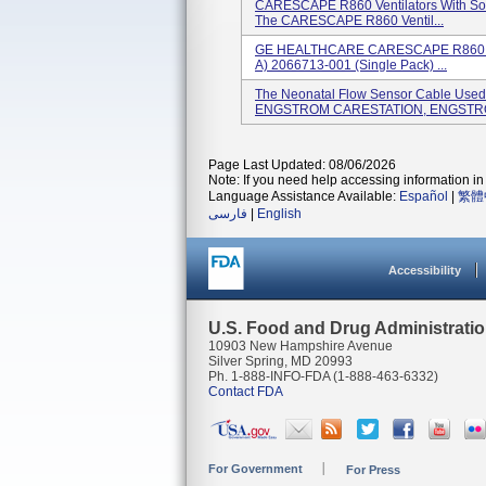
CARESCAPE R860 Ventilators With Sof
The CARESCAPE R860 Ventil...
GE HEALTHCARE CARESCAPE R860 Insp
A) 2066713-001 (single Pack) ...
The Neonatal Flow Sensor Cable Us
ENGSTROM CARESTATION, ENGSTRO
Page Last Updated: 08/06/2026
Note: If you need help accessing information in 
Language Assistance Available:
Español
|
繁體
فارسی
|
English
Accessibility
U.S. Food and Drug Administrati
10903 New Hampshire Avenue
Silver Spring, MD 20993
Ph. 1-888-INFO-FDA (1-888-463-6332)
Contact FDA
For Government
For Press