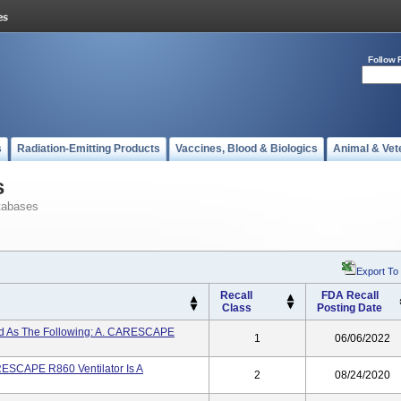
Follow 
s
Radiation-Emitting Products
Vaccines, Blood & Biologics
Animal & Vet
s
tabases
Export To
Recall
FDA Recall
Class
Posting Date
led As The Following: A. CARESCAPE
1
06/06/2022
SCAPE R860 Ventilator Is A
2
08/24/2020