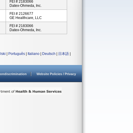
FEI # 2183066
Datex-Ohmeda, Inc.
FEI # 2126677
GE Healthcare, LLC
FEI # 2183066
Datex-Ohmeda, Inc.
lski
|
Português
|
Italiano
|
Deutsch
|
日本語
|
ondiscrimination
Website Policies / Privacy