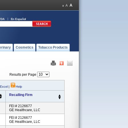
FDA
En Español
erinary
Cosmetics
Tobacco Products
Results per Page
 Excel
|
Help
Recalling Firm
FEI # 2126677
GE Healthcare, LLC
FEI # 2126677
GE Healthcare, LLC