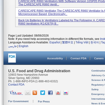
CARESCAPE R860 Ventilators With Software Version 10SP05 Produ
The CARESCAPE R860 Ventil...
CARESCAPE R860 Ventilator The CARESCAPE R860 Ventilator Is 
Microprocessor Based, Electronically...
Back Up Batteries In Ventilators Labeled As The Following: A. CA
R860 Ventilators (K142679) B...
Page Last Updated: 08/06/2026
Note: If you need help accessing information in different file formats, see
Ins
Language Assistance Available:
Español
|
繁體中文
|
Tiếng Việt
|
한국어
|
Ta
فارسی
|
English
Accessibility
Contact FDA
Careers
U.S. Food and Drug Administration
Combinatio
10903 New Hampshire Avenue
Advisory C
Silver Spring, MD 20993
Science & 
Ph. 1-888-INFO-FDA (1-888-463-6332)
Contact FDA
Regulatory 
Safety
Emergency
Internation
For Government
For Press
News & Eve