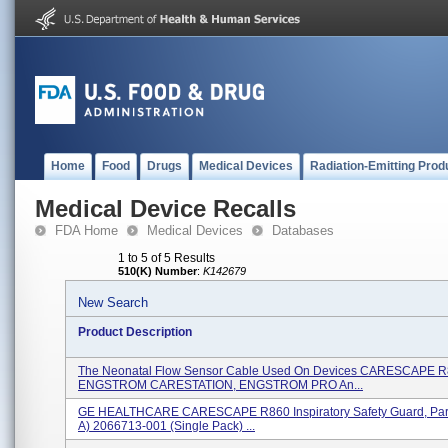
Home
Food
Drugs
Medical Devices
Radiation-Emitting Prod
Medical Device Recalls
FDA Home
Medical Devices
Databases
1 to 5 of 5 Results
510(K) Number
:
K142679
New Search
Product Description
The Neonatal Flow Sensor Cable Used On Devices CARESCAPE R
ENGSTROM CARESTATION, ENGSTROM PRO An...
GE HEALTHCARE CARESCAPE R860 Inspiratory Safety Guard, Par
A) 2066713-001 (single Pack) ...