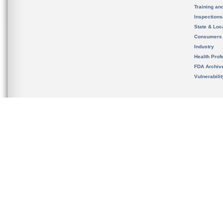
Training an
Inspection
State & Loca
Consumers
Industry
Health Prof
FDA Archiv
Vulnerabili