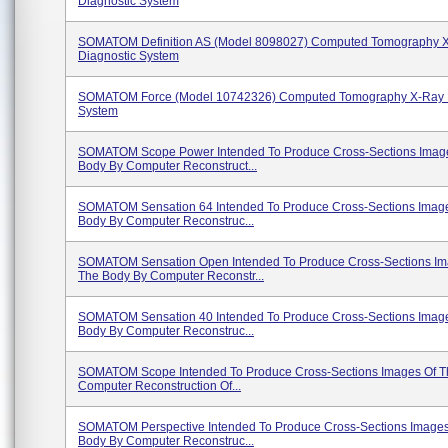
Diagnostic System
SOMATOM Definition AS (Model 8098027) Computed Tomography 
Diagnostic System
SOMATOM Force (Model 10742326) Computed Tomography X-Ray D
System
SOMATOM Scope Power Intended To Produce Cross-Sections Imag
Body By Computer Reconstruct...
SOMATOM Sensation 64 Intended To Produce Cross-Sections Imag
Body By Computer Reconstruc...
SOMATOM Sensation Open Intended To Produce Cross-Sections Im
The Body By Computer Reconstr...
SOMATOM Sensation 40 Intended To Produce Cross-Sections Imag
Body By Computer Reconstruc...
SOMATOM Scope Intended To Produce Cross-Sections Images Of T
Computer Reconstruction Of...
SOMATOM Perspective Intended To Produce Cross-Sections Images
Body By Computer Reconstruc...