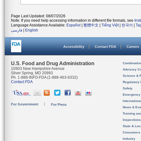
Page Last Updated: 08/07/2026
Note: If you need help accessing information in different file formats, see
Ins
Language Assistance Available:
Español
|
繁體中文
|
Tiếng Việt
|
한국어
|
Ta
فارسی
|
English
Accessibility
Contact FDA
Careers
U.S. Food and Drug Administration
Combinatio
10903 New Hampshire Avenue
Advisory C
Silver Spring, MD 20993
Science & 
Ph. 1-888-INFO-FDA (1-888-463-6332)
Contact FDA
Regulatory 
Safety
Emergency
Internation
For Government
For Press
News & Eve
Training an
Inspection
State & Loca
Consumers
Industry