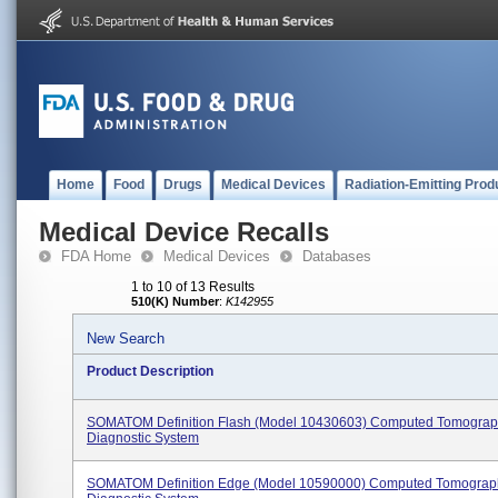
Home
Food
Drugs
Medical Devices
Radiation-Emitting Prod
Medical Device Recalls
FDA Home
Medical Devices
Databases
1 to 10 of 13 Results
510(K) Number
:
K142955
New Search
Product Description
SOMATOM Definition Flash (Model 10430603) Computed Tomograp
Diagnostic System
SOMATOM Definition Edge (Model 10590000) Computed Tomograp