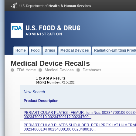
Home
Food
Drugs
Medical Devices
Radiation-Emitting Prod
Medical Device Recalls
FDA Home
Medical Devices
Databases
1 to 9 of 9 Results
510(K) Number
:
K150121
New Search
Product Description
PERIARTICULAR PLATES - FEMUR, Item Nos. 00234700106 0023
00234700110 00234700112 00234700...
PERIARTICULAR PLATES SHOULDER, PERI PROX LAT HUMERAL, 
00234800104 00234800106 0023480010...