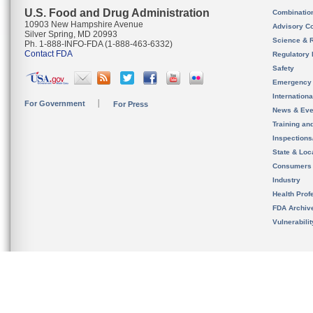
U.S. Food and Drug Administration
Combinatio
10903 New Hampshire Avenue
Advisory C
Silver Spring, MD 20993
Science & 
Ph. 1-888-INFO-FDA (1-888-463-6332)
Contact FDA
Regulatory 
Safety
Emergency
Internation
For Government
For Press
News & Eve
Training an
Inspection
State & Loca
Consumers
Industry
Health Prof
FDA Archiv
Vulnerabili