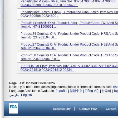
Periarticular Plates - Tibial, Item Nos. 00234700304 00234700306
00234700308 00234700310 0023470...
Periarticulare Plates - Elbow, Humeral And Ulna Plates, Item Nos.
00234800506 00234800...
Product 1 Consists Of All Product Under , Product Code: JWH And 
Item No: 47481500601...
Product 24 Consists Of All Product Under Product Code: HRS And 
Item No: 234703104 DI...
Product 27 Consists Of All Product Under Product Code: HSB And 
Item No: 234703104 DI...
Product 58 Consists Of All Product Under Product Code: HRS And 
Item No: 234800904 PRO...
ZPLP Fibular Plate, Item Nos. 00234701504 00234701506 002347
00234701510 00234701512 00234...
Page Last Updated: 08/04/2026
Note: If you need help accessing information in different file formats, see
Ins
Language Assistance Available:
Español
|
繁體中文
|
Tiếng Việt
|
한국어
|
Ta
فارسی
|
English
Accessibility
Contact FDA
Careers