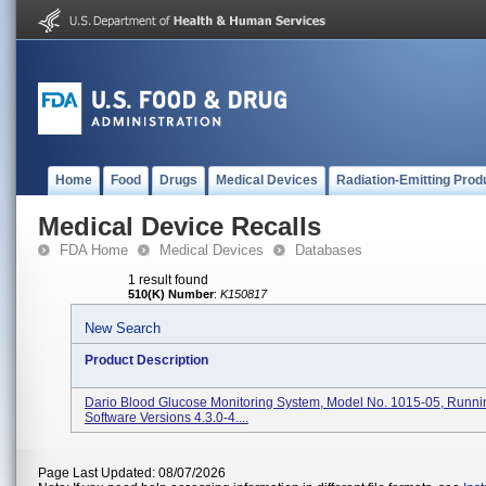
Home
Food
Drugs
Medical Devices
Radiation-Emitting Prod
Medical Device Recalls
FDA Home
Medical Devices
Databases
1 result found
510(K) Number
:
K150817
New Search
Product Description
Dario Blood Glucose Monitoring System, Model No. 1015-05, Runni
Software Versions 4.3.0-4....
Page Last Updated: 08/07/2026