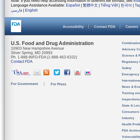
Note: If you need help accessing information in different file formats, see
Ins
Language Assistance Available:
Español
|
繁體中文
|
Tiếng Việt
|
한국어
|
Ta
فارسی
|
English
Accessibility
Contact FDA
Careers
U.S. Food and Drug Administration
Combinatio
10903 New Hampshire Avenue
Advisory C
Silver Spring, MD 20993
Science & 
Ph. 1-888-INFO-FDA (1-888-463-6332)
Contact FDA
Regulatory 
Safety
Emergency
Internation
For Government
For Press
News & Eve
Training an
Inspection
State & Loca
Consumers
Industry
Health Prof
FDA Archiv
Vulnerabili