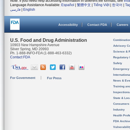
Note: If you need help accessing information in different file formats, see
Ins
Language Assistance Available:
Español
|
繁體中文
|
Tiếng Việt
|
한국어
|
Ta
فارسی
|
English
Accessibility
Contact FDA
Careers
U.S. Food and Drug Administration
Combinatio
10903 New Hampshire Avenue
Advisory C
Silver Spring, MD 20993
Science & 
Ph. 1-888-INFO-FDA (1-888-463-6332)
Contact FDA
Regulatory 
Safety
Emergency
Internation
For Government
For Press
News & Eve
Training an
Inspection
State & Loca
Consumers
Industry
Health Prof
FDA Archiv
Vulnerabili