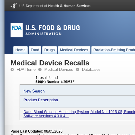
Home
Food
Drugs
Medical Devices
Radiation-Emitting Prod
Medical Device Recalls
FDA Home
Medical Devices
Databases
1 result found
510(K) Number
:
K150817
New Search
Product Description
Dario Blood Glucose Monitoring System, Model No. 1015-05, Runni
Software Versions 4.3.0-4....
Page Last Updated: 08/05/2026