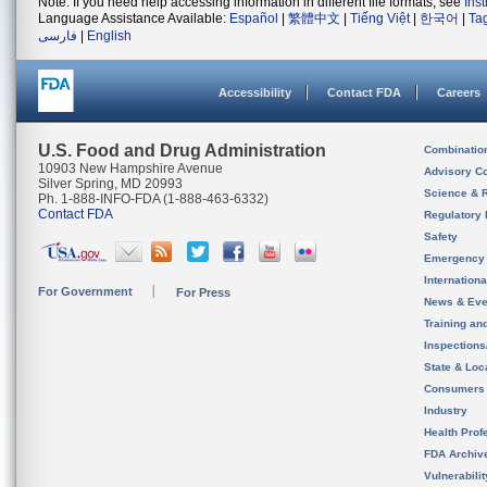
Note: If you need help accessing information in different file formats, see
Ins
Language Assistance Available:
Español
|
繁體中文
|
Tiếng Việt
|
한국어
|
Ta
فارسی
|
English
Accessibility
Contact FDA
Careers
U.S. Food and Drug Administration
Combinatio
10903 New Hampshire Avenue
Advisory C
Silver Spring, MD 20993
Science & 
Ph. 1-888-INFO-FDA (1-888-463-6332)
Contact FDA
Regulatory 
Safety
Emergency
Internation
For Government
For Press
News & Eve
Training an
Inspection
State & Loca
Consumers
Industry
Health Prof
FDA Archiv
Vulnerabili