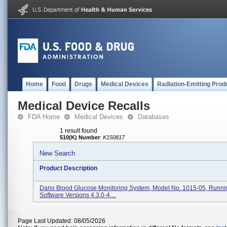
Home
Food
Drugs
Medical Devices
Radiation-Emitting Prod
Medical Device Recalls
FDA Home
Medical Devices
Databases
1 result found
510(K) Number
:
K150817
New Search
Product Description
Dario Blood Glucose Monitoring System, Model No. 1015-05, Runni
Software Versions 4.3.0-4....
Page Last Updated: 08/05/2026