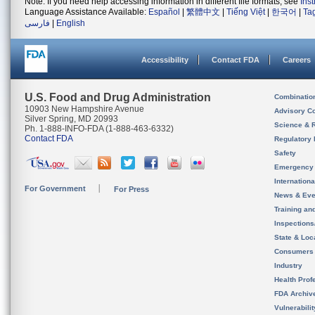
Note: If you need help accessing information in different file formats, see
Ins
Language Assistance Available:
Español
|
繁體中文
|
Tiếng Việt
|
한국어
|
Ta
فارسی
|
English
Accessibility
Contact FDA
Careers
U.S. Food and Drug Administration
Combinatio
10903 New Hampshire Avenue
Advisory C
Silver Spring, MD 20993
Science & 
Ph. 1-888-INFO-FDA (1-888-463-6332)
Contact FDA
Regulatory 
Safety
Emergency
Internation
For Government
For Press
News & Eve
Training an
Inspection
State & Loca
Consumers
Industry
Health Prof
FDA Archiv
Vulnerabili