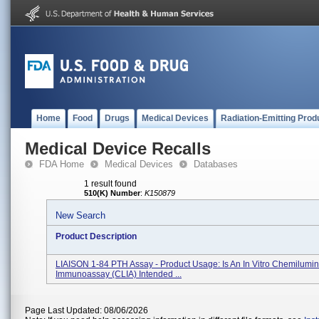
Home
Food
Drugs
Medical Devices
Radiation-Emitting Prod
Medical Device Recalls
FDA Home
Medical Devices
Databases
1 result found
510(K) Number
:
K150879
New Search
Product Description
LIAISON 1-84 PTH Assay - Product Usage: Is An In Vitro Chemilumi
Immunoassay (CLIA) Intended ...
Page Last Updated: 08/06/2026