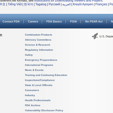
different file formats, see
Instructions for Downloading Viewers and Players
.
中文
|
Tiếng Việt
|
한국어
|
Tagalog
|
Русский
|
العربية
|
Kreyòl Ayisyen
|
Français
|
Po
Contact FDA
Careers
FDA Basics
FOIA
No FEAR Act
N
on
Combination Products
Advisory Committees
Science & Research
Regulatory Information
Safety
Emergency Preparedness
International Programs
News & Events
Training and Continuing Education
Inspections/Compliance
State & Local Officials
Consumers
Industry
Health Professionals
FDA Archive
Vulnerability Disclosure Policy