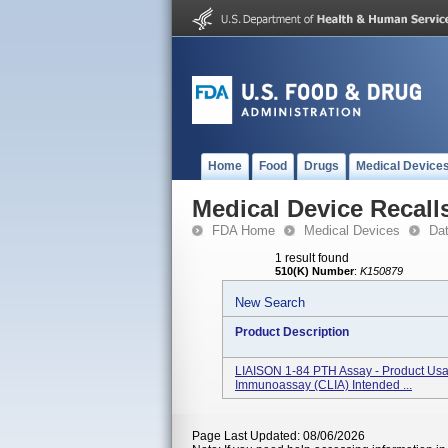
Home
Food
Drugs
Medical Device
Medical Device Recall
FDA Home
Medical Devices
Da
1 result found
510(K) Number
:
K150879
New Search
Product Description
LIAISON 1-84 PTH Assay - Product Usag
Immunoassay (CLIA) Intended ...
Page Last Updated: 08/06/2026