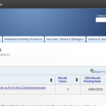
Follow 
s
Radiation-Emitting Products
Vaccines, Blood & Biologics
Animal & Vet
s
tabases
Export To
Recall
FDA Recall
Class
Posting Date
e: Is An In Vitro Chemiluminescent
2
04/01/2021