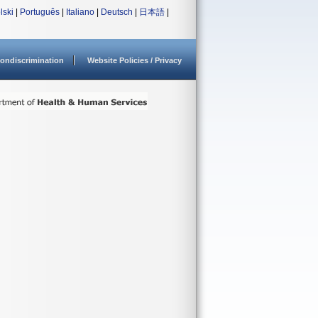
lski
|
Português
|
Italiano
|
Deutsch
|
日本語
|
ondiscrimination
Website Policies / Privacy