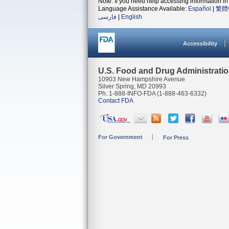
Note: If you need help accessing information in 
Language Assistance Available:
Español
|
繁體
فارسی
|
English
Accessibility
U.S. Food and Drug Administrati
10903 New Hampshire Avenue
Silver Spring, MD 20993
Ph. 1-888-INFO-FDA (1-888-463-6332)
Contact FDA
For Government
For Press