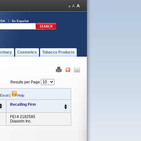
FDA
En Español
erinary
Cosmetics
Tobacco Products
Results per Page
 Excel
|
Help
Recalling Firm
FEI # 2182595
Diasorin Inc.