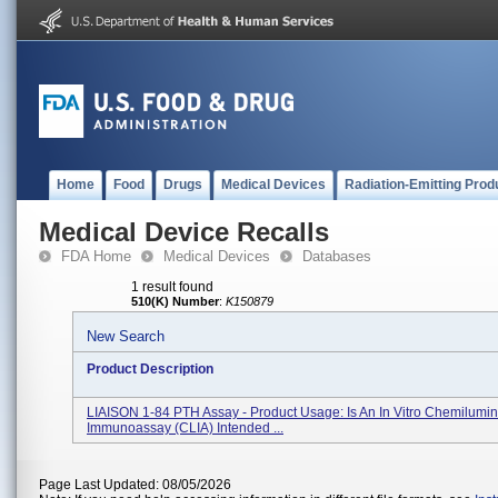
Home
Food
Drugs
Medical Devices
Radiation-Emitting Prod
Medical Device Recalls
FDA Home
Medical Devices
Databases
1 result found
510(K) Number
:
K150879
New Search
Product Description
LIAISON 1-84 PTH Assay - Product Usage: Is An In Vitro Chemilumi
Immunoassay (CLIA) Intended ...
Page Last Updated: 08/05/2026