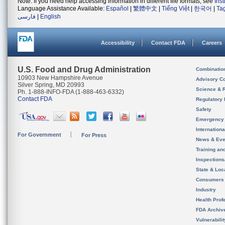
Note: If you need help accessing information in different file formats, see
Ins
Language Assistance Available:
Español
|
繁體中文
|
Tiếng Việt
|
한국어
|
Ta
فارسی
|
English
Accessibility
Contact FDA
Careers
U.S. Food and Drug Administration
Combinatio
10903 New Hampshire Avenue
Advisory C
Silver Spring, MD 20993
Science & 
Ph. 1-888-INFO-FDA (1-888-463-6332)
Contact FDA
Regulatory 
Safety
Emergency
Internation
For Government
For Press
News & Eve
Training an
Inspection
State & Loca
Consumers
Industry
Health Prof
FDA Archiv
Vulnerabili