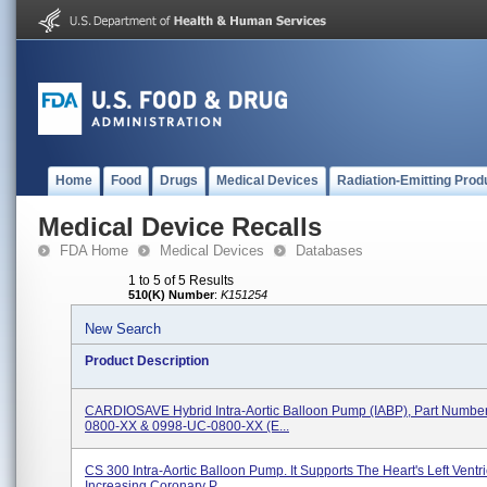
Home
Food
Drugs
Medical Devices
Radiation-Emitting Prod
Medical Device Recalls
FDA Home
Medical Devices
Databases
1 to 5 of 5 Results
510(K) Number
:
K151254
New Search
Product Description
CARDIOSAVE Hybrid Intra-Aortic Balloon Pump (IABP), Part Numbe
0800-XX & 0998-UC-0800-XX (e...
CS 300 Intra-Aortic Balloon Pump. It Supports The Heart's Left Ventri
Increasing Coronary P...