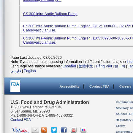
CS 300 Intra-Aortic Balloon Pump
CS300 Intra-Aortic Balloon Pump, English, 220V; 0998-00-3023-55 
Cardiovascular Use.
CS300 Intra-Aortic Balloon Pump, English, 110V; 0998-00-3023-53 
Cardiovascular Use.
Page Last Updated: 08/06/2026
Note: If you need help accessing information in different file formats, see
Ins
Language Assistance Available:
Español
|
繁體中文
|
Tiếng Việt
|
한국어
|
Ta
فارسی
|
English
Accessibility
Contact FDA
Careers
U.S. Food and Drug Administration
Combinatio
10903 New Hampshire Avenue
Advisory C
Silver Spring, MD 20993
Science & 
Ph. 1-888-INFO-FDA (1-888-463-6332)
Contact FDA
Regulatory 
Safety
Emergency