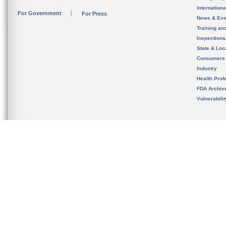
Internation
For Government
For Press
News & Eve
Training an
Inspection
State & Loca
Consumers
Industry
Health Prof
FDA Archiv
Vulnerabili