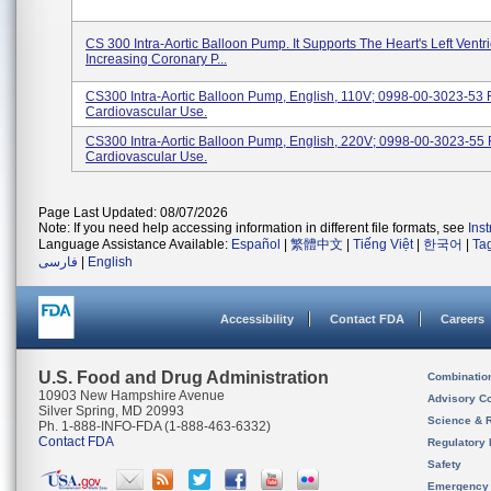
CS 300 Intra-Aortic Balloon Pump. It Supports The Heart's Left Ventri
Increasing Coronary P...
CS300 Intra-Aortic Balloon Pump, English, 110V; 0998-00-3023-53 
Cardiovascular Use.
CS300 Intra-Aortic Balloon Pump, English, 220V; 0998-00-3023-55 
Cardiovascular Use.
Page Last Updated: 08/07/2026
Note: If you need help accessing information in different file formats, see
Ins
Language Assistance Available:
Español
|
繁體中文
|
Tiếng Việt
|
한국어
|
Ta
فارسی
|
English
Accessibility
Contact FDA
Careers
U.S. Food and Drug Administration
Combinatio
10903 New Hampshire Avenue
Advisory C
Silver Spring, MD 20993
Science & 
Ph. 1-888-INFO-FDA (1-888-463-6332)
Contact FDA
Regulatory 
Safety
Emergency