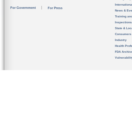
Internation
For Government
For Press
News & Eve
Training an
Inspection
State & Loca
Consumers
Industry
Health Prof
FDA Archiv
Vulnerabili