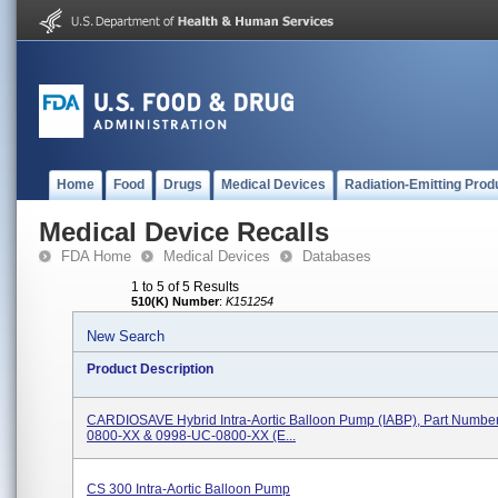
Home
Food
Drugs
Medical Devices
Radiation-Emitting Prod
Medical Device Recalls
FDA Home
Medical Devices
Databases
1 to 5 of 5 Results
510(K) Number
:
K151254
New Search
Product Description
CARDIOSAVE Hybrid Intra-Aortic Balloon Pump (IABP), Part Numbe
0800-XX & 0998-UC-0800-XX (e...
CS 300 Intra-Aortic Balloon Pump