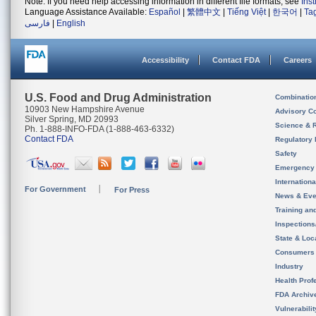
Note: If you need help accessing information in different file formats, see
Ins
Language Assistance Available:
Español
|
繁體中文
|
Tiếng Việt
|
한국어
|
Ta
فارسی
|
English
Accessibility
Contact FDA
Careers
U.S. Food and Drug Administration
Combinatio
10903 New Hampshire Avenue
Advisory C
Silver Spring, MD 20993
Science & 
Ph. 1-888-INFO-FDA (1-888-463-6332)
Contact FDA
Regulatory 
Safety
Emergency
Internation
For Government
For Press
News & Eve
Training an
Inspection
State & Loca
Consumers
Industry
Health Prof
FDA Archiv
Vulnerabili