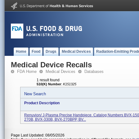
Home
Food
Drugs
Medical Devices
Radiation-Emitting Prod
Medical Device Recalls
FDA Home
Medical Devices
Databases
1 result found
510(K) Number
:
K151325
New Search
Product Description
Renuvion/ J-Plasma Precise Handpiece. Catalog Numbers BVX-15
270B, BVX-330B, BVX-270BPP, BV...
Page Last Updated: 08/05/2026