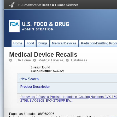
Home
Food
Drugs
Medical Devices
Radiation-Emitting Prod
Medical Device Recalls
FDA Home
Medical Devices
Databases
1 result found
510(K) Number
:
K151325
New Search
Product Description
Renuvion/ J-Plasma Precise Handpiece. Catalog Numbers BVX-15
270B, BVX-330B, BVX-270BPP, BV...
Page Last Updated: 08/06/2026