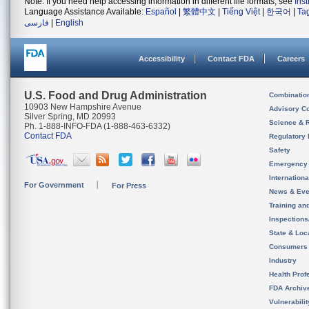
Note: If you need help accessing information in different file formats, see
Ins
Language Assistance Available:
Español
|
繁體中文
|
Tiếng Việt
|
한국어
|
Ta
فارسی
|
English
Accessibility
Contact FDA
Careers
U.S. Food and Drug Administration
Combinatio
10903 New Hampshire Avenue
Advisory C
Silver Spring, MD 20993
Science & 
Ph. 1-888-INFO-FDA (1-888-463-6332)
Contact FDA
Regulatory 
Safety
Emergency
Internation
For Government
For Press
News & Eve
Training an
Inspection
State & Loca
Consumers
Industry
Health Prof
FDA Archiv
Vulnerabili