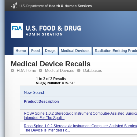
Home
Food
Drugs
Medical Devices
Radiation-Emitting Prod
Medical Device Recalls
FDA Home
Medical Devices
Databases
1 to 3 of 3 Results
510(K) Number
:
K151511
New Search
Product Description
ROSA Spine 1.0.2 Stereotaxic Instrument Computer-Assisted Surgica
Intended For The Spati...
Rosa Spine 1.0.2 Stereotaxic Instrument Computer-Assisted Surgica
The Device Is Intended Fo...