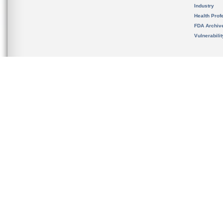
Industry
Health Prof
FDA Archiv
Vulnerabili