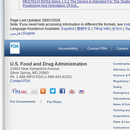
MEDTECH ROSA Spine 1.0.2 The Device Is Intended For The Spatia
Positioning And Orientation Of Inst...
Page Last Updated: 08/07/2026
Note: If you need help accessing information in different file formats, see
Ins
Language Assistance Available:
Español
|
繁體中文
|
Tiếng Việt
|
한국어
|
Ta
فارسی
|
English
Accessibility
Contact FDA
Careers
U.S. Food and Drug Administration
Combinatio
10903 New Hampshire Avenue
Advisory C
Silver Spring, MD 20993
Science & 
Ph. 1-888-INFO-FDA (1-888-463-6332)
Contact FDA
Regulatory 
Safety
Emergency
Internation
For Government
For Press
News & Eve
Training an
Inspection
State & Loca
Consumers