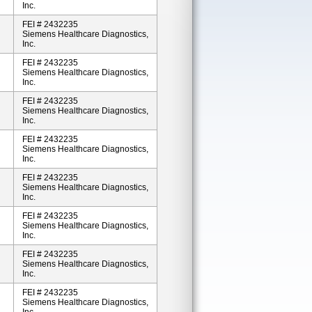
Inc.
FEI # 2432235
Siemens Healthcare Diagnostics,
Inc.
FEI # 2432235
Siemens Healthcare Diagnostics,
Inc.
FEI # 2432235
Siemens Healthcare Diagnostics,
Inc.
FEI # 2432235
Siemens Healthcare Diagnostics,
Inc.
FEI # 2432235
Siemens Healthcare Diagnostics,
Inc.
FEI # 2432235
Siemens Healthcare Diagnostics,
Inc.
FEI # 2432235
Siemens Healthcare Diagnostics,
Inc.
FEI # 2432235
Siemens Healthcare Diagnostics,