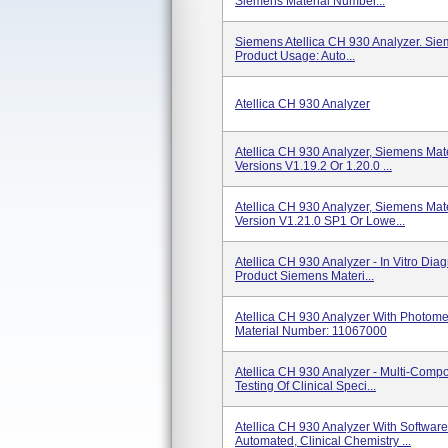
Siemens Material Number...
Siemens Atellica CH 930 Analyzer. Si
Product Usage: Auto...
Atellica CH 930 Analyzer
Atellica CH 930 Analyzer, Siemens Ma
Versions V1.19.2 Or 1.20.0 ...
Atellica CH 930 Analyzer, Siemens Ma
Version V1.21.0 SP1 Or Lowe...
Atellica CH 930 Analyzer - In Vitro Dia
Product Siemens Materi...
Atellica CH 930 Analyzer With Photo
Material Number: 11067000
Atellica CH 930 Analyzer - Multi-Compo
Testing Of Clinical Speci...
Atellica CH 930 Analyzer With Softwar
Automated, Clinical Chemistry ...