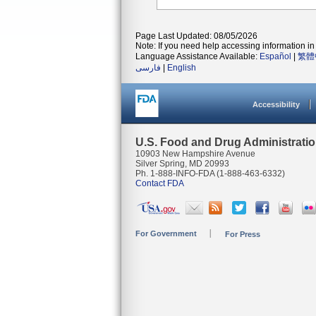
Page Last Updated: 08/05/2026
Note: If you need help accessing information in 
Language Assistance Available:
Español
|
繁體
فارسی
|
English
Accessibility
U.S. Food and Drug Administrati
10903 New Hampshire Avenue
Silver Spring, MD 20993
Ph. 1-888-INFO-FDA (1-888-463-6332)
Contact FDA
For Government
For Press