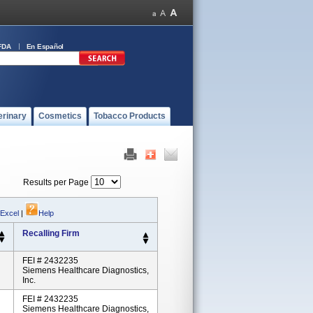
FDA
En Español
erinary
Cosmetics
Tobacco Products
Results per Page
 Excel
|
Help
Recalling Firm
FEI # 2432235
Siemens Healthcare Diagnostics,
Inc.
FEI # 2432235
Siemens Healthcare Diagnostics,