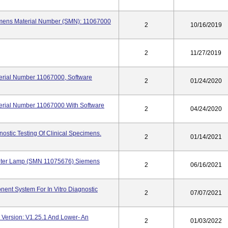
emens Material Number (SMN): 11067000
2
10/16/2019
2
11/27/2019
terial Number 11067000, Software
2
01/24/2020
terial Number 11067000 With Software
2
04/24/2020
gnostic Testing Of Clinical Specimens.
2
01/14/2021
meter Lamp (SMN 11075676) Siemens
2
06/16/2021
nent System For In Vitro Diagnostic
2
07/07/2021
e Version: V1.25.1 And Lower- An
2
01/03/2022