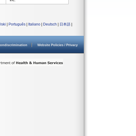
Inc.
lski
|
Português
|
Italiano
|
Deutsch
|
日本語
|
ondiscrimination
Website Policies / Privacy