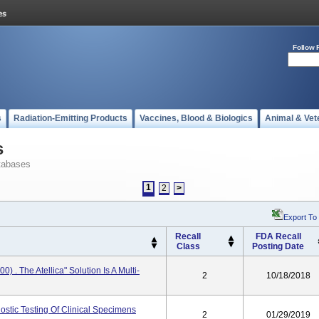
Follow 
s
Radiation-Emitting Products
Vaccines, Blood & Biologics
Animal & Vet
s
tabases
1
2
>
Export To
Recall
FDA Recall
Class
Posting Date
 . The Atellica" Solution Is A Multi-
2
10/18/2018
nostic Testing Of Clinical Specimens
2
01/29/2019