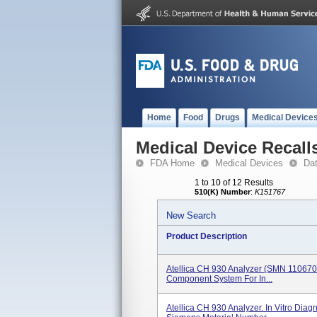
Home
Food
Drugs
Medical Device
Medical Device Recall
FDA Home
Medical Devices
Da
1 to 10 of 12 Results
510(K) Number
:
K151767
New Search
Product Description
Atellica CH 930 Analyzer (SMN 11067000)
Component System For In...
Atellica CH 930 Analyzer. In Vitro Diag