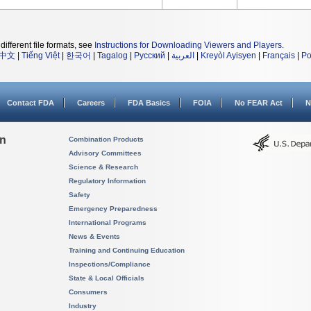
different file formats, see
Instructions for Downloading Viewers and Players
.
中文
|
Tiếng Việt
|
한국어
|
Tagalog
|
Русский
|
العربية
|
Kreyòl Ayisyen
|
Français
|
Po
Contact FDA
Careers
FDA Basics
FOIA
No FEAR Act
N
on
Combination Products
Advisory Committees
Science & Research
Regulatory Information
Safety
Emergency Preparedness
International Programs
News & Events
Training and Continuing Education
Inspections/Compliance
State & Local Officials
Consumers
Industry