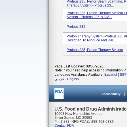
Proteus 235, Pencil Beam Scanning, PT
Therapy System - Proteus 23...
Proteus 235, Proton Therapy System P
System - Proteus 235 Is A M...
Proteus 235
Proton Therapy System -Proteus 235 Ak
Designed To Produce And Del...
Proteus 235, Proton Therapy System
Page Last Updated: 08/05/2026
Note: If you need help accessing information in 
Language Assistance Available:
Español
|
繁體
فارسی
|
English
Accessibility
U.S. Food and Drug Administrati
10903 New Hampshire Avenue
Silver Spring, MD 20993
Ph. 1-888-INFO-FDA (1-888-463-6332)
Contact FDA