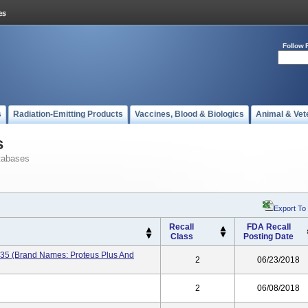
Follow 
s
Radiation-Emitting Products
Vaccines, Blood & Biologics
Animal & Vet
s
tabases
Export To
Recall
FDA Recall
Class
Posting Date
235 (brand Names: Proteus Plus And
2
06/23/2018
2
06/08/2018