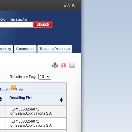
FDA
En Español
erinary
Cosmetics
Tobacco Products
Results per Page
 Excel
|
Help
Recalling Firm
FEI # 3000256071
Ion Beam Applications S.A.
FEI # 3000256071
Ion Beam Applications S.A.