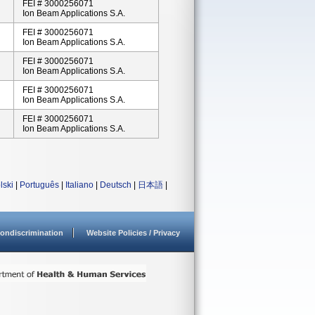
FEI # 3000256071
Ion Beam Applications S.A.
FEI # 3000256071
Ion Beam Applications S.A.
FEI # 3000256071
Ion Beam Applications S.A.
FEI # 3000256071
Ion Beam Applications S.A.
FEI # 3000256071
Ion Beam Applications S.A.
lski
|
Português
|
Italiano
|
Deutsch
|
日本語
|
ondiscrimination
Website Policies / Privacy