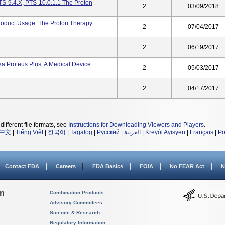
S-9.4.X, PTS-10.0.1.1 The Proton
2
03/09/2018
roduct Usage: The Proton Therapy
2
07/04/2017
2
06/19/2017
a Proteus Plus. A Medical Device
2
05/03/2017
2
04/17/2017
different file formats, see
Instructions for Downloading Viewers and Players
.
中文
|
Tiếng Việt
|
한국어
|
Tagalog
|
Русский
|
العربية
|
Kreyòl Ayisyen
|
Français
|
Po
Contact FDA
Careers
FDA Basics
FOIA
No FEAR Act
N
on
Combination Products
Advisory Committees
Science & Research
Regulatory Information