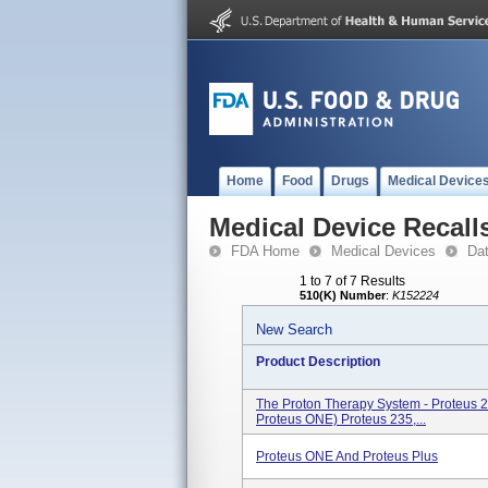
Home
Food
Drugs
Medical Device
Medical Device Recall
FDA Home
Medical Devices
Da
1 to 7 of 7 Results
510(K) Number
:
K152224
New Search
Product Description
The Proton Therapy System - Proteus 
Proteus ONE) Proteus 235,...
Proteus ONE And Proteus Plus