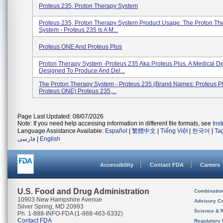
Proteus 235, Proton Therapy System
Proteus 235, Proton Therapy System Product Usage: The Proton Th
System - Proteus 235 Is A M...
Proteus ONE And Proteus Plus
Proton Therapy System -Proteus 235 Aka Proteus Plus. A Medical D
Designed To Produce And Del...
The Proton Therapy System - Proteus 235 (brand Names: Proteus P
Proteus ONE) Proteus 235,...
Page Last Updated: 08/07/2026
Note: If you need help accessing information in different file formats, see
Ins
Language Assistance Available:
Español
|
繁體中文
|
Tiếng Việt
|
한국어
|
Ta
فارسی
|
English
Accessibility
Contact FDA
Careers
U.S. Food and Drug Administration
Combinatio
10903 New Hampshire Avenue
Advisory C
Silver Spring, MD 20993
Science & 
Ph. 1-888-INFO-FDA (1-888-463-6332)
Contact FDA
Regulatory 