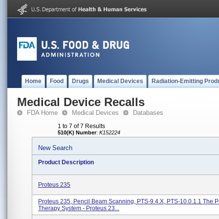
Home
Food
Drugs
Medical Devices
Radiation-Emitting Prod
Medical Device Recalls
FDA Home
Medical Devices
Databases
1 to 7 of 7 Results
510(K) Number
:
K152224
New Search
Product Description
Proteus 235
Proteus 235, Pencil Beam Scanning, PTS-9.4.X, PTS-10.0.1.1 The P
Therapy System - Proteus 23...