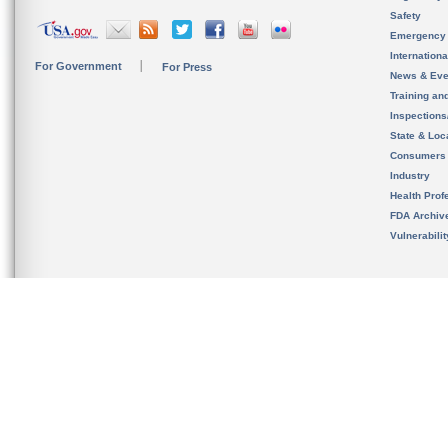
Safety
Emergency
Internation
For Government
For Press
News & Eve
Training an
Inspection
State & Loca
Consumers
Industry
Health Prof
FDA Archiv
Vulnerabili