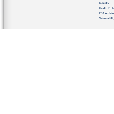
Industry
Health Prof
FDA Archiv
Vulnerabili