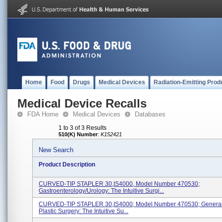
Home
Food
Drugs
Medical Devices
Radiation-Emitting Prod
Medical Device Recalls
FDA Home
Medical Devices
Databases
1 to 3 of 3 Results
510(K) Number
:
K152421
New Search
Product Description
CURVED-TIP STAPLER 30,IS4000, Model Number 470530;
Gastroenterology/Urology: The Intuitive Surgi...
CURVED-TIP STAPLER 30,IS4000; Model Number 470530; Genera
Plastic Surgery: The Intuitive Su...