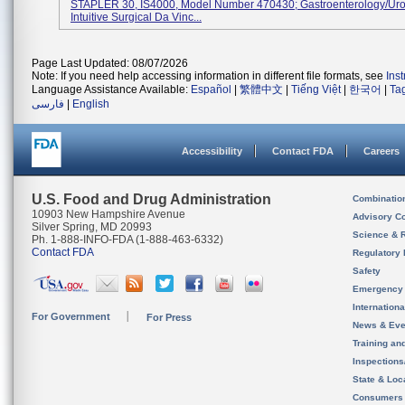
STAPLER 30, IS4000, Model Number 470430; Gastroenterology/Uro
Intuitive Surgical Da Vinc...
Page Last Updated: 08/07/2026
Note: If you need help accessing information in different file formats, see
Ins
Language Assistance Available:
Español
|
繁體中文
|
Tiếng Việt
|
한국어
|
Ta
فارسی
|
English
Accessibility
Contact FDA
Careers
U.S. Food and Drug Administration
Combinatio
10903 New Hampshire Avenue
Advisory C
Silver Spring, MD 20993
Science & 
Ph. 1-888-INFO-FDA (1-888-463-6332)
Contact FDA
Regulatory 
Safety
Emergency
Internation
For Government
For Press
News & Eve
Training an
Inspection
State & Loca
Consumers