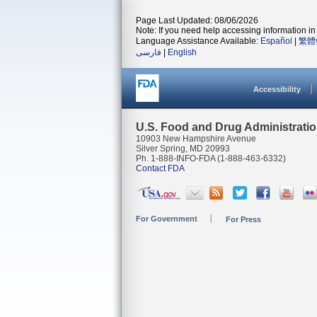
Page Last Updated: 08/06/2026
Note: If you need help accessing information in 
Language Assistance Available:
Español
|
繁體
فارسی
|
English
Accessibility
U.S. Food and Drug Administrati
10903 New Hampshire Avenue
Silver Spring, MD 20993
Ph. 1-888-INFO-FDA (1-888-463-6332)
Contact FDA
For Government
For Press