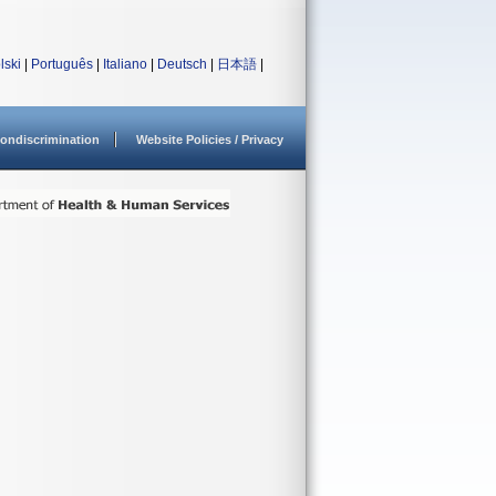
lski
|
Português
|
Italiano
|
Deutsch
|
日本語
|
ondiscrimination
Website Policies / Privacy