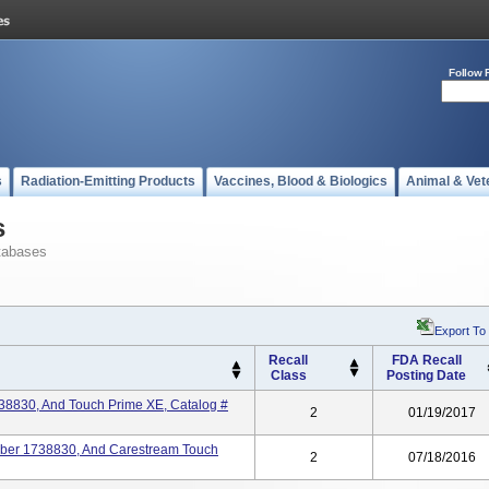
Follow 
s
Radiation-Emitting Products
Vaccines, Blood & Biologics
Animal & Vet
s
tabases
Export To
Recall
FDA Recall
Class
Posting Date
38830, And Touch Prime XE, Catalog #
2
01/19/2017
ber 1738830, And Carestream Touch
2
07/18/2016