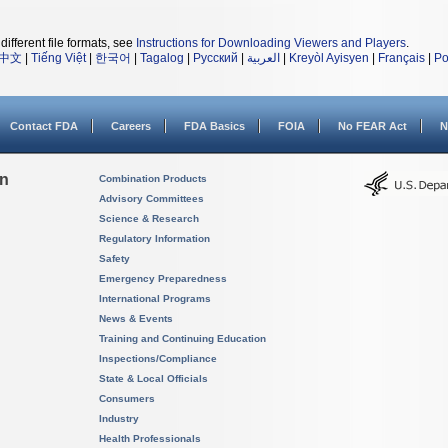
different file formats, see
Instructions for Downloading Viewers and Players
.
中文
|
Tiếng Việt
|
한국어
|
Tagalog
|
Русский
|
العربية
|
Kreyòl Ayisyen
|
Français
|
Po
Contact FDA
Careers
FDA Basics
FOIA
No FEAR Act
N
on
Combination Products
Advisory Committees
Science & Research
Regulatory Information
Safety
Emergency Preparedness
International Programs
News & Events
Training and Continuing Education
Inspections/Compliance
State & Local Officials
Consumers
Industry
Health Professionals