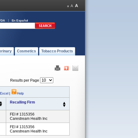
FDA
En Español
erinary
Cosmetics
Tobacco Products
Results per Page
 Excel
|
Help
Recalling Firm
FEI # 1315356
Carestream Health Inc
FEI # 1315356
Carestream Health Inc