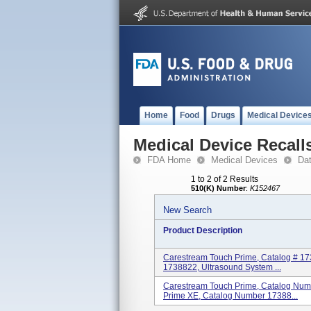
Home
Food
Drugs
Medical Device
Medical Device Recall
FDA Home
Medical Devices
Da
1 to 2 of 2 Results
510(K) Number
:
K152467
New Search
Product Description
Carestream Touch Prime, Catalog # 17
1738822, Ultrasound System ...
Carestream Touch Prime, Catalog Num
Prime XE, Catalog Number 17388...