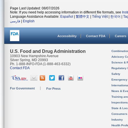
Page Last Updated: 08/07/2026
Note: If you need help accessing information in different file formats, see
Ins
Language Assistance Available:
Español
|
繁體中文
|
Tiếng Việt
|
한국어
|
Ta
فارسی
|
English
Accessibility
Contact FDA
Careers
U.S. Food and Drug Administration
Combinatio
10903 New Hampshire Avenue
Advisory C
Silver Spring, MD 20993
Science & 
Ph. 1-888-INFO-FDA (1-888-463-6332)
Contact FDA
Regulatory 
Safety
Emergency
Internation
For Government
For Press
News & Eve
Training an
Inspection
State & Loca
Consumers
Industry
Health Prof