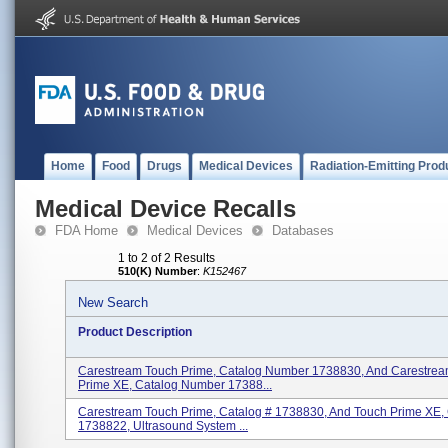
Home
Food
Drugs
Medical Devices
Radiation-Emitting Prod
Medical Device Recalls
FDA Home
Medical Devices
Databases
1 to 2 of 2 Results
510(K) Number
:
K152467
New Search
Product Description
Carestream Touch Prime, Catalog Number 1738830, And Carestre
Prime XE, Catalog Number 17388...
Carestream Touch Prime, Catalog # 1738830, And Touch Prime XE, 
1738822, Ultrasound System ...