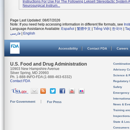
Instructions For Use For The Following Leksell Stereotactic System 
Neurosurgical Instrum...
Page Last Updated: 08/07/2026
Note: If you need help accessing information in different file formats, see
Ins
Language Assistance Available:
Español
|
繁體中文
|
Tiếng Việt
|
한국어
|
Ta
فارسی
|
English
Accessibility
Contact FDA
Careers
U.S. Food and Drug Administration
Combinatio
10903 New Hampshire Avenue
Advisory C
Silver Spring, MD 20993
Science & 
Ph. 1-888-INFO-FDA (1-888-463-6332)
Contact FDA
Regulatory 
Safety
Emergency
Internation
For Government
For Press
News & Eve
Training an
Inspection
State & Loca
Consumers