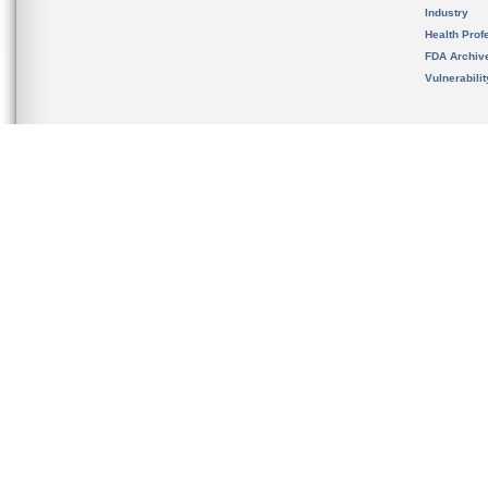
Industry
Health Prof
FDA Archiv
Vulnerabili