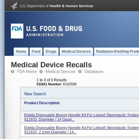
Home
Food
Drugs
Medical Devices
Radiation-Emitting Prod
Medical Device Recalls
FDA Home
Medical Devices
Databases
1 to 3 of 3 Results
510(K) Number
:
K152558
New Search
Product Description
Elekta Disposable Biopsy Needle Kit For Leksell Stereotactic Syste
911933, Diameter / 14 Gaug...
Elekta Disposable Biopsy Needle Kit For Leksell Stereotactic Syste
911933, 2.1mm Diameter / 14...