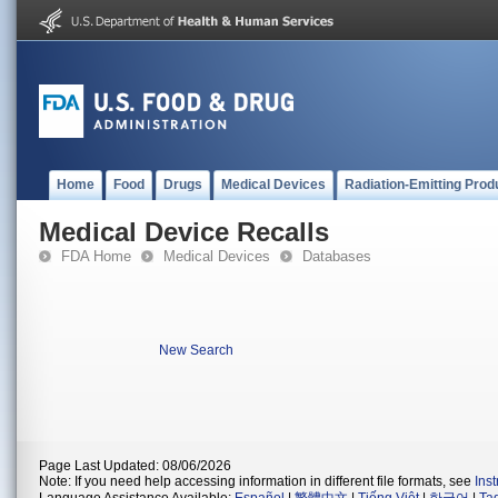
Home
Food
Drugs
Medical Devices
Radiation-Emitting Prod
Medical Device Recalls
FDA Home
Medical Devices
Databases
New Search
Page Last Updated: 08/06/2026
Note: If you need help accessing information in different file formats, see
Ins