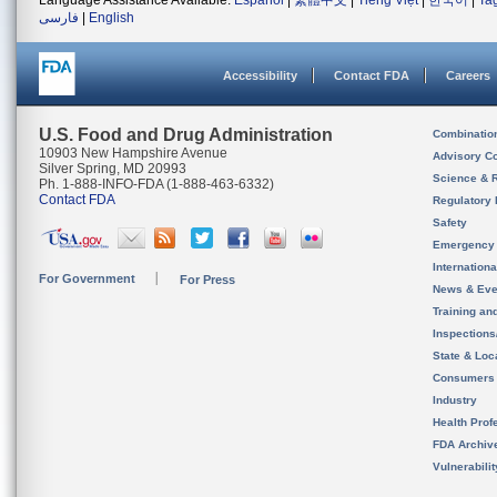
Language Assistance Available:
Español
|
繁體中文
|
Tiếng Việt
|
한국어
|
Ta
فارسی
|
English
Accessibility
Contact FDA
Careers
U.S. Food and Drug Administration
Combinatio
10903 New Hampshire Avenue
Advisory C
Silver Spring, MD 20993
Science & 
Ph. 1-888-INFO-FDA (1-888-463-6332)
Contact FDA
Regulatory 
Safety
Emergency
Internation
For Government
For Press
News & Eve
Training an
Inspection
State & Loca
Consumers
Industry
Health Prof
FDA Archiv
Vulnerabili